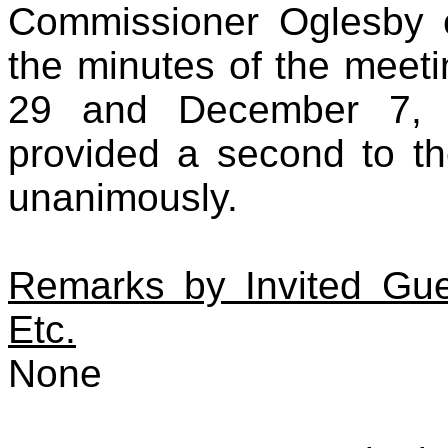
Commissioner Oglesby 
the minutes of the meet
29 and December 7, 
provided a second to th
unanimously.
Remarks by Invited Gues
Etc.
None