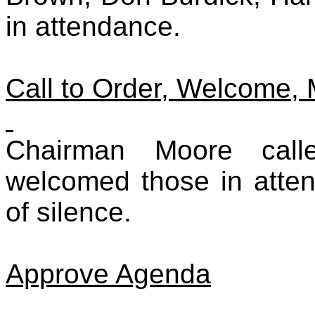
in attendance.
Call to Order, Welcome,
Chairman Moore call
welcomed those in atte
of silence.
Approve Agenda