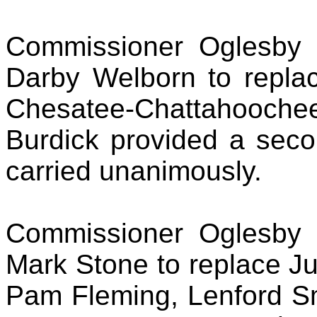
Commissioner Oglesby 
Darby Welborn to repla
Chesatee-Chattahooche
Burdick provided a seco
carried unanimously.
Commissioner Oglesby 
Mark Stone to replace Ju
Pam Fleming, Lenford Sm