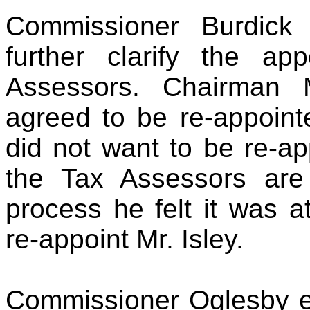
Commissioner Burdick
further clarify the a
Assessors. Chairman 
agreed to be re-appoin
did not want to be re-ap
the Tax Assessors are
process he felt it was at
re-appoint Mr. Isley.
Commissioner Oglesby en