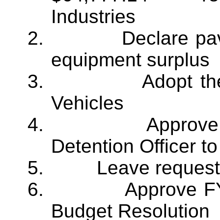
Industries
2.
Declare pav
equipment surplus
3.
Adopt t
Vehicles
4.
Approve 
Detention Officer to
5.
Leave request
6.
Approve F
Budget Resolution