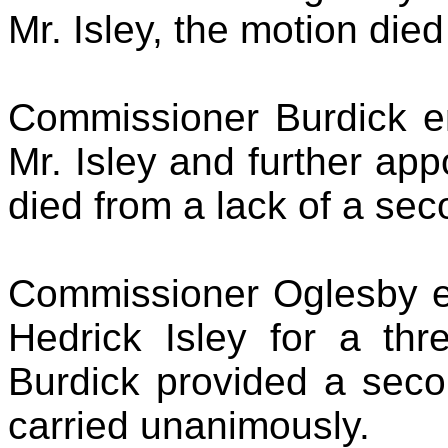
Mr. Isley, the motion die
Commissioner Burdick en
Mr. Isley and further ap
died from a lack of a sec
Commissioner Oglesby en
Hedrick Isley for a thr
Burdick provided a seco
carried unanimously.