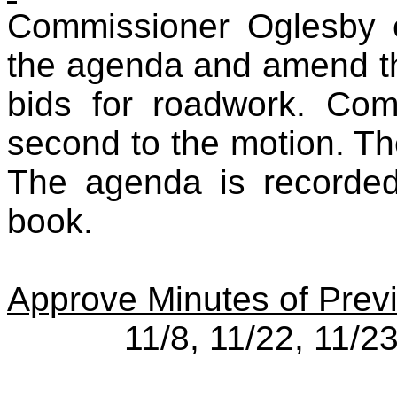
Commissioner Oglesby 
the agenda and amend th
bids for roadwork. Co
second to the motion. Th
The agenda is recorded
book.
Approve Minutes of Prev
11/8, 11/22, 11/2