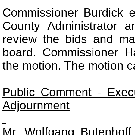
Commissioner Burdick e
County Administrator a
review the bids and m
board. Commissioner H
the motion. The motion c
Public Comment - Exec
Adjournment
Mr. Wolfgang Butenhof