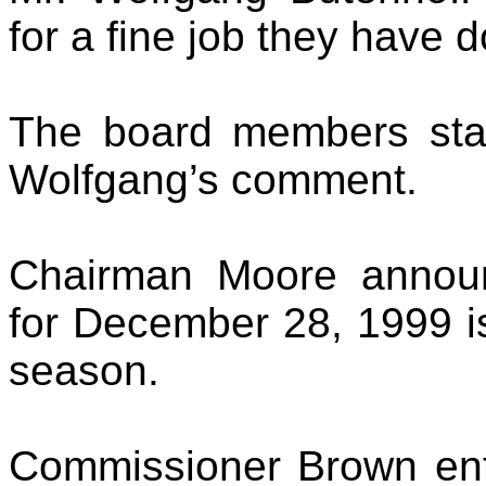
for a fine job they have d
The board members state
Wolfgang’s comment.
Chairman Moore annou
for December 28, 1999 is
season.
Commissioner Brown ent