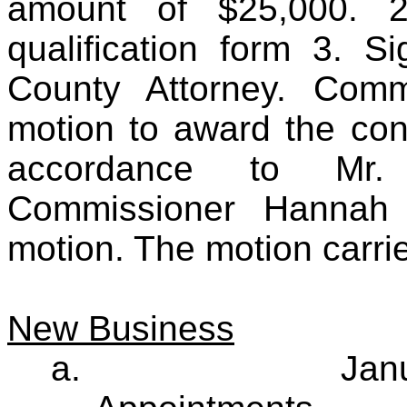
amount of $25,000. 2
qualification form 3. S
County Attorney. Comm
motion to award the con
accordance to Mr. 
Commissioner Hannah 
motion. The motion carri
New Business
a.
Jan