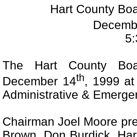
Hart County Bo
Decemb
5:
The Hart County Boa
th
December 14
, 1999 at
Administrative & Emerge
Chairman Joel Moore pr
Brown, Don Burdick, Ha