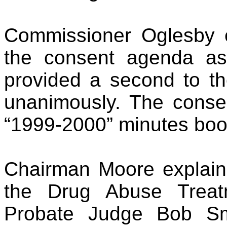
Commissioner Oglesby 
the consent agenda a
provided a second to th
unanimously. The conse
“1999-2000” minutes boo
Chairman Moore explain
the Drug Abuse Treat
Probate Judge Bob Sm