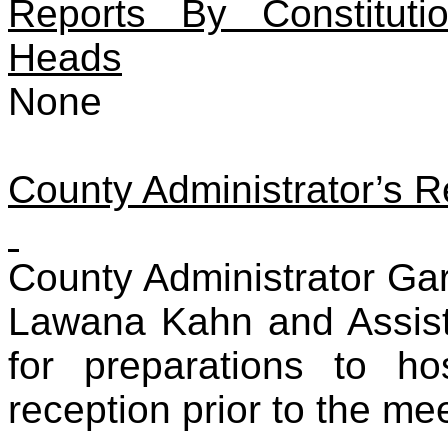
Reports By Constituti
Heads
None
County Administrator’s R
County Administrator Ga
Lawana Kahn and Assis
for preparations to h
reception prior to the me