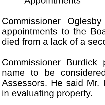
Appointments
Commissioner Oglesby
appointments to the Bo
died from a lack of a sec
Commissioner Burdick 
name to be considere
Assessors. He said Mr. 
in evaluating property.