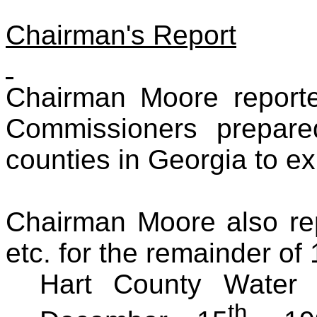
Chairman's Report
Chairman Moore reporte
Commissioners prepar
counties in Georgia to ex
Chairman Moore also rep
etc. for the remainder of
Hart County Water 
th