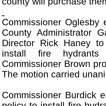
county will purchase the
Commissioner Oglesby e
County Administrator 
Director Rick Haney to i
install fire hydrants
Commissioner Brown prov
The motion carried unan
Commissioner Burdick e
policy to install fire hyd