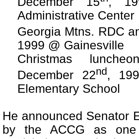
December 15
, 1
Administrative Center
Georgia Mtns. RDC a
1999 @ Gainesville
Christmas lunche
nd
December 22
, 19
Elementary School
He announced Senator 
by the ACCG as one o