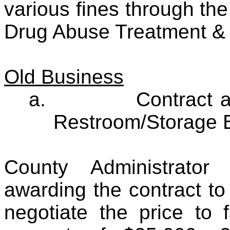
various fines through the
Drug Abuse Treatment & 
Old Business
a.
Contract 
Restroom/Storage B
County Administrato
awarding the contract to
negotiate the price to 