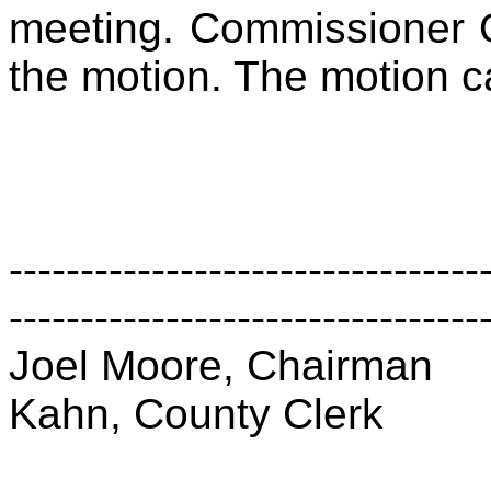
meeting. Commissioner 
the motion. The motion c
---------------------------------
---------------------------------
Joel Moore, Chairman
Kahn, County Clerk