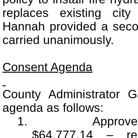
replaces existing cit
Hannah provided a seco
carried unanimously.
Consent Agenda
County Administrator 
agenda as follows:
1.
Approve 
$64,777.14 – rel