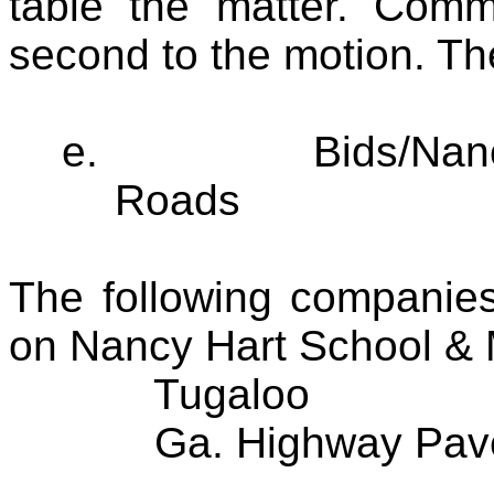
table the matter. Com
second to the motion. Th
e.
Bids/Nan
Roads
The following companies
on Nancy Hart School &
Tugaloo
Ga. Highway Pav