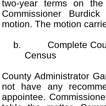
two-year terms on the
Commissioner Burdick
motion. The motion carri
b.
Complete Cou
Census
County Administrator Gar
not have any recomme
appointee. Commissioner