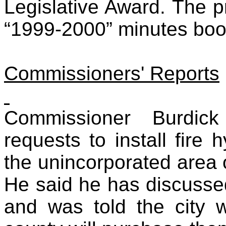
Legislative Award. The p
“1999-2000” minutes boo
Commissioners' Reports
Commissioner Burdic
requests to install fire 
the unincorporated area o
He said he has discussed 
and was told the city wi