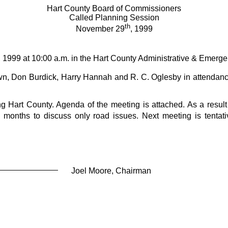
Hart County Board of Commissioners
Called Planning Session
th
November 29
, 1999
, 1999 at 10:00 a.m. in the Hart County Administrative & Emerg
, Don Burdick, Harry Hannah and R. C. Oglesby in attendance
 Hart County. Agenda of the meeting is attached. As a result o
 months to discuss only road issues. Next meeting is tentat
Joel Moore, Chairman