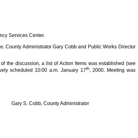
ency Services Center.
. County Administrator Gary Cobb and Public Works Director
f the discussion, a list of Action Items was established (see
th
ively scheduled 10:00 a.m. January 17
, 2000. Meeting was
Gary S. Cobb, County Administrator