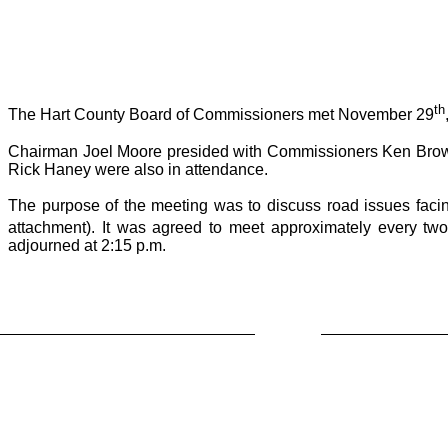
th
The Hart County Board of Commissioners met November 29
Chairman Joel Moore presided with Commissioners Ken Brown
Rick Haney were also in attendance.
The purpose of the meeting was to discuss road issues facing
attachment). It was agreed to meet approximately every two
adjourned at 2:15 p.m.