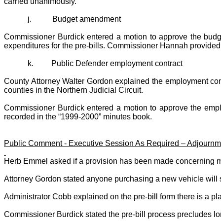
carried unanimously.
j.
Budget amendment
Commissioner Burdick entered a motion to approve the budg
expenditures for the pre-bills. Commissioner Hannah provided
k.
Public Defender employment contract
County Attorney
Walter Gordon
explained the employment contr
counties in the Northern Judicial Circuit.
Commissioner Burdick entered a motion to approve the empl
recorded in the “1999-2000” minutes book.
Public Comment - Executive Session As Required – Adjournm
Herb Emmel asked if a provision has been made concerning mail
Attorney Gordon stated anyone purchasing a new vehicle will st
Administrator Cobb explained on the pre-bill form there is a p
Commissioner Burdick stated the pre-bill process precludes long