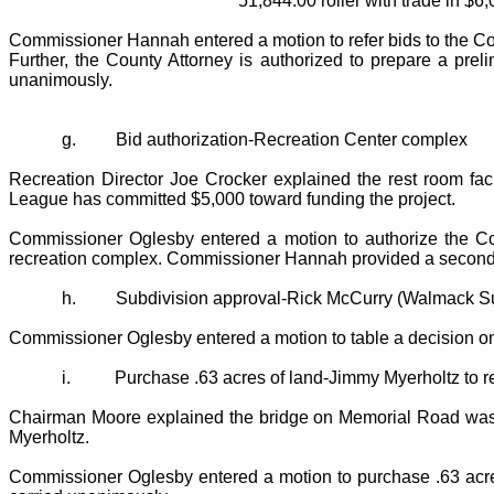
51,844.00 roller with trade in $6,
Commissioner Hannah entered a motion to refer bids to the Co
Further, the County Attorney is authorized to prepare a pr
unanimously.
g.
Bid authorization-Recreation Center complex
Recreation Director Joe Crocker explained the rest room facil
League has committed $5,000 toward funding the project.
Commissioner Oglesby entered a motion to authorize the Coun
recreation complex. Commissioner Hannah provided a second 
h.
Subdivision approval-Rick McCurry (Walmack Su
Commissioner Oglesby entered a motion to table a decision o
i.
Purchase .63 acres of land-Jimmy Myerholtz to 
Chairman Moore explained the bridge on Memorial Road was wa
Myerholtz.
Commissioner Oglesby entered a motion to purchase .63 acre