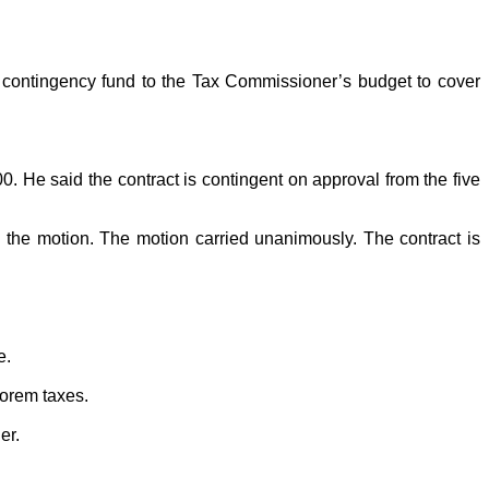
contingency fund to the Tax Commissioner’s budget to cover
 He said the contract is contingent on approval from the five
he motion. The motion carried unanimously. The contract is
e.
lorem taxes.
er.