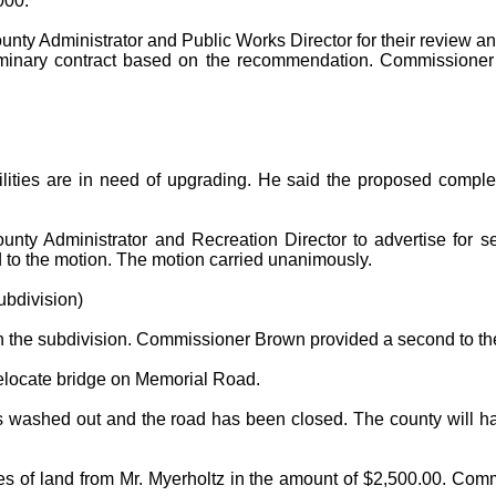
000.
unty Administrator and Public Works Director for their review a
eliminary contract based on the recommendation. Commissione
ities are in need of upgrading. He said the proposed complex w
ty Administrator and Recreation Director to advertise for seal
to the motion. The motion carried unanimously.
bdivision)
n the subdivision. Commissioner Brown provided a second to th
relocate bridge on Memorial Road.
shed out and the road has been closed. The county will have 
s of land from Mr. Myerholtz in the amount of $2,500.00. Com