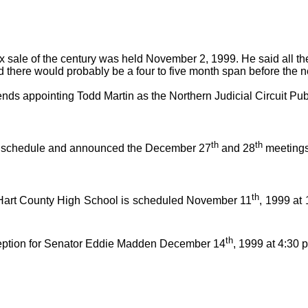
ax sale of the century was held November 2, 1999. He said all t
ed there would probably be a four to five month span before the n
 appointing Todd Martin as the Northern Judicial Circuit Public
th
th
ay schedule and announced the December 27
and 28
meetings
th
Hart County High School is scheduled November 11
, 1999 at
th
eption for Senator Eddie Madden December 14
, 1999 at 4:30 p