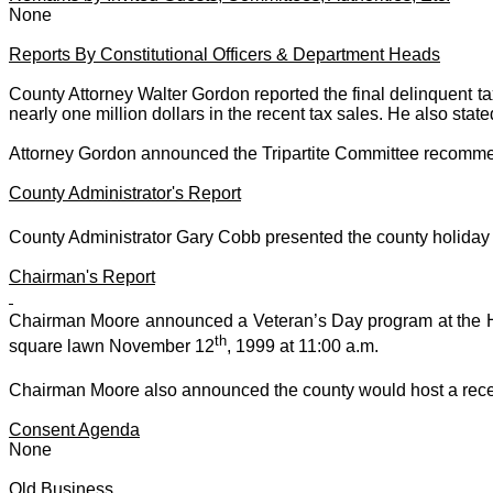
None
Reports By Constitutional Officers & Department Heads
County Attorney
Walter Gordon
reported the final delinquent t
nearly one million dollars in the recent tax sales. He also stat
Attorney Gordon announced the Tripartite Committee recommends
County Administrator's Report
County Administrator Gary Cobb presented the county holid
Chairman's Report
Chairman Moore announced a Veteran’s Day program at the 
th
square lawn November 12
, 1999 at 11:00 a.m.
Chairman Moore also announced the county would host a rec
Consent Agenda
None
Old Business