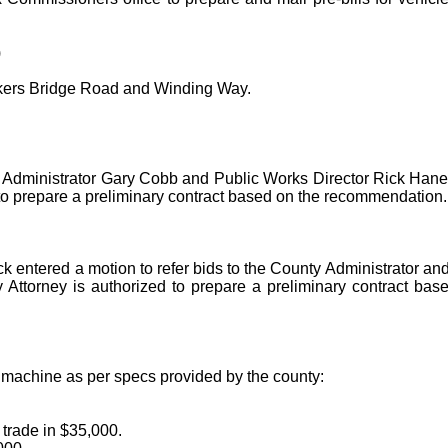
)
akers Bridge Road and Winding Way.
 Administrator Gary Cobb and Public Works Director Rick Haney 
 to prepare a preliminary contract based on the recommendation
 entered a motion to refer bids to the County Administrator an
y Attorney is authorized to prepare a preliminary contract ba
 machine as per specs provided by the county:
trade in $35,000.