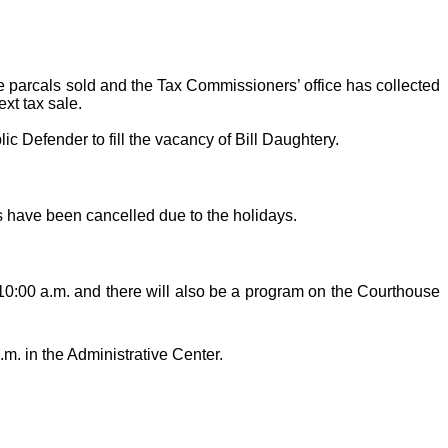
he parcals sold and the Tax Commissioners’ office has collected
ext tax sale.
 Defender to fill the vacancy of Bill Daughtery.
 have been cancelled due to the holidays.
 10:00 a.m. and there will also be a program on the Courthouse
.m. in the Administrative Center.