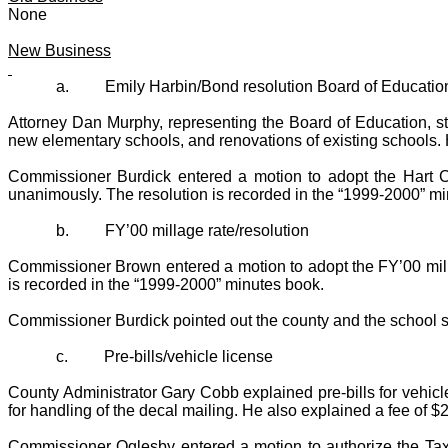
None
New Business
a.
Emily Harbin/Bond resolution Board of Educatio
Attorney Dan Murphy, representing the Board of Education, sta
new elementary schools, and renovations of existing schools. He 
Commissioner Burdick entered a motion to adopt the Hart 
unanimously. The resolution is recorded in the “1999-2000” m
b.
FY’00 millage rate/resolution
Commissioner Brown entered a motion to adopt the FY’00 mill
is recorded in the “1999-2000” minutes book.
Commissioner Burdick pointed out the county and the school s
c.
Pre-bills/vehicle license
County Administrator Gary Cobb explained pre-bills for vehicl
for handling of the decal mailing. He also explained a fee of $
Commissioner Oglesby entered a motion to authorize the Tax 