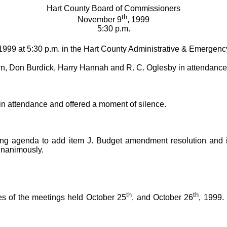
Hart County Board of Commissioners
th
November 9
, 1999
5:30 p.m.
 1999 at 5:30 p.m. in the Hart County Administrative & Emergenc
, Don Burdick, Harry Hannah and R. C. Oglesby in attendance
n attendance and offered a moment of silence.
ng agenda to add item J. Budget amendment resolution and 
unanimously.
th
th
s of the meetings held October 25
, and October 26
, 1999.