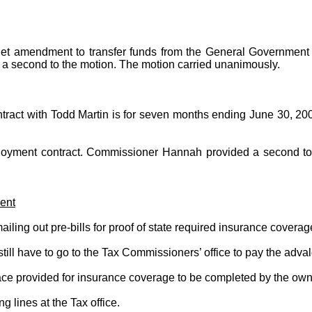
et amendment to transfer funds from the General Government 
 a second to the motion. The motion carried unanimously.
act with Todd Martin is for seven months ending June 30, 2000.
oyment contract. Commissioner Hannah provided a second to t
ent
ing out pre-bills for proof of state required insurance coverag
ill have to go to the Tax Commissioners’ office to pay the adva
lace provided for insurance coverage to be completed by the own
 lines at the Tax office.