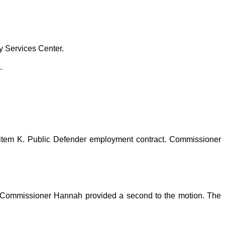
y Services Center.
.
item K. Public Defender employment contract. Commissioner
 Commissioner Hannah provided a second to the motion. The