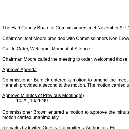
th
The Hart County Board of Commissioners met November 9
,
Chairman Joel Moore presided with Commissioners Ken Brown
Call to Order, Welcome, Moment of Silence
Chairman Moore called the meeting to order, welcomed those i
Approve Agenda
Commissioner Burdick entered a motion to amend the meeti
Hannah provided a second to the motion. The motion carried 
Approve Minutes of Previous Meeting(s)
10/25, 10/26/99
Commissioner Brown entered a motion to approve the minute
motion carried unanimously.
Remarks by Invited Guests, Committees, Authorities, Etc.