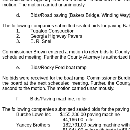
motion. The motion carried unanimously.
d.
Bids/Road paving (Bakers Bridge, Winding Way
The following companies submitted sealed bids for paving B
1.
Tugaloo Construction
2.
Georgia Highway Pavers
3.
E. R. Snell
Commissioner Brown entered a motion to refer bids to County
scheduled meeting. Further the County Attorney is authorized
e.
Bids/Rocky Ford boat ramp
No bids were received for the boat ramp. Commissioner Burdick
the board at the next scheduled meeting. Further, the Count
second to the motion. The motion carried unanimously.
f.
Bids/Paving machine, roller
The following companies submitted sealed bids for the paving
Burche Lowe Inc
$155,236.00 paving machine
44,166.00 roller
Yancey Brothers
182,791.00 paving machine with 