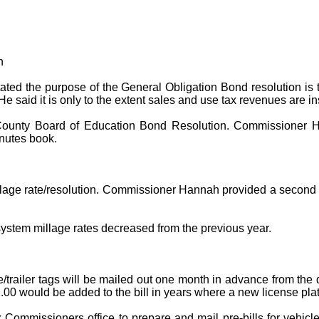
n
ted the purpose of the General Obligation Bond resolution is t
said it is only to the extent sales and use tax revenues are insu
County Board of Education Bond Resolution. Commissioner H
inutes book.
age rate/resolution. Commissioner Hannah provided a second t
ystem millage rates decreased from the previous year.
e/trailer tags will be mailed out one month in advance from the 
2.00 would be added to the bill in years where a new license plat
Commissioners office to prepare and mail pre-bills for vehicl