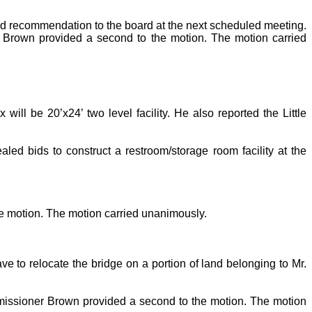
nd recommendation to the board at the next scheduled meeting.
r Brown provided a second to the motion. The motion carried
ill be 20’x24’ two level facility. He also reported the Little
ed bids to construct a restroom/storage room facility at the
e motion. The motion carried unanimously.
to relocate the bridge on a portion of land belonging to Mr.
missioner Brown provided a second to the motion. The motion