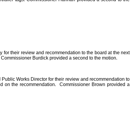
for their review and recommendation to the board at the next
. Commissioner Burdick provided a second to the motion.
d Public Works Director for their review and recommendation to
sed on the recommendation.
Commissioner Brown provided a