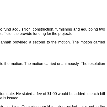
o fund acquisition, construction, furnishing and equipping two
fficient to provide funding for the projects.
annah provided a second to the motion. The motion carried
o the motion. The motion carried unanimously. The resolution
due date. He stated a fee of $1.00 would be added to each bill
e is issued.
e/trailer tags. Commissioner Hannah provided a second to the