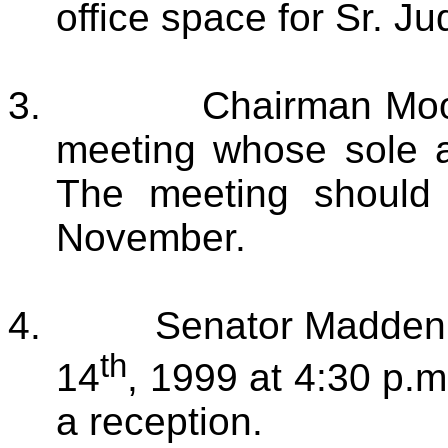
office space for Sr. J
3.
Chairman Moo
meeting whose sole a
The meeting should 
November.
4.
Senator Madden 
th
14
, 1999 at 4:30 p.
a reception.