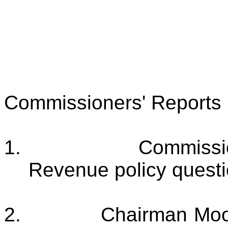
Commissioners' Reports
1.
Commissio
Revenue policy questio
2.
Chairman Moor