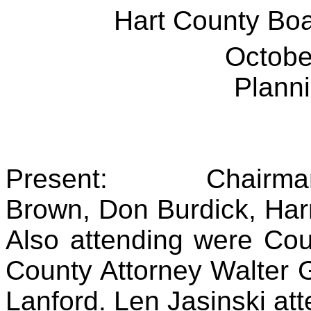
Hart County Bo
Octobe
Plann
Present:
Chairma
Brown, Don Burdick, Har
Also attending were Cou
County Attorney Walter 
Lanford. Len Jasinski att