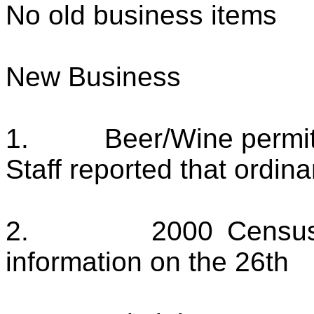
No old business items
New Business
1.
Beer/Wine permi
Staff reported that ordin
2.
2000 Census
information on the 26th