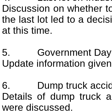
Discussion on whether t
the last lot led to a dec
at this time.
5.
Government Day
Update information given
6.
Dump truck acci
Details of dump truck 
were discussed.