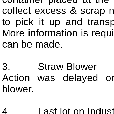
collect excess & scrap 
to pick it up and transpo
More information is req
can be made.
3.
Straw Blower
Action was delayed o
blower.
4.
Last lot on Indus