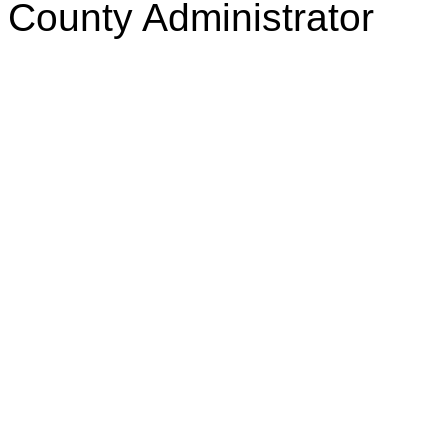
County Administrator