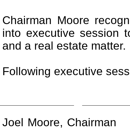
Chairman Moore recogn
into executive session 
and a real estate matter.
Following executive ses
Joel Moore, Chairman