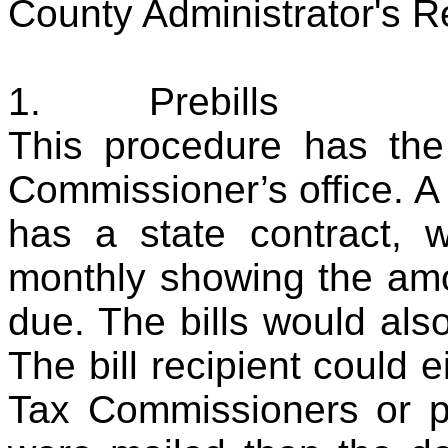
County Administrator's R
1.
Prebills
This procedure has th
Commissioner’s office. A
has a state contract, w
monthly showing the am
due. The bills would also
The bill recipient could e
Tax Commissioners or p