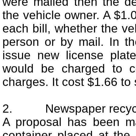
were mailed then the d
the vehicle owner. A $1.0
each bill, whether the v
person or by mail. In t
issue new license plate
would be charged to c
charges. It cost $1.66 to
2.
Newspaper recycl
A proposal has been m
container placed at the