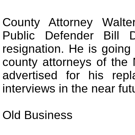
County Attorney Walte
Public Defender Bill 
resignation. He is going 
county attorneys of the 
advertised for his re
interviews in the near fut
Old Business