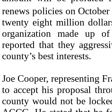
renews policies on October
twenty eight million dollar
organization made up of
reported that they aggressi
county’s best interests.
Joe Cooper, representing Fr
to accept his proposal th
county would not be locked