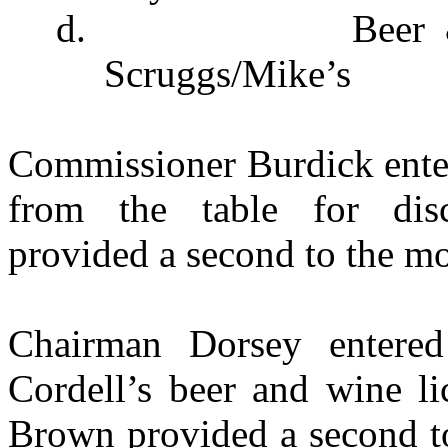
d.
Beer
Scruggs/Mike’s
Commissioner Burdick enter
from the table for dis
provided a second to the mo
Chairman Dorsey entere
Cordell’s beer and wine li
Brown provided a second to