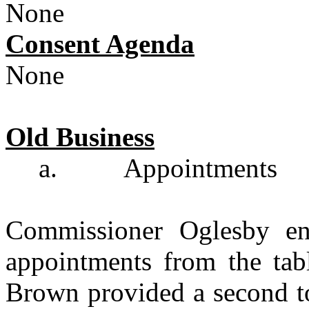
None
Consent Agenda
None
Old Business
a.
Appointments
Commissioner Oglesby en
appointments from the tab
Brown provided a second to