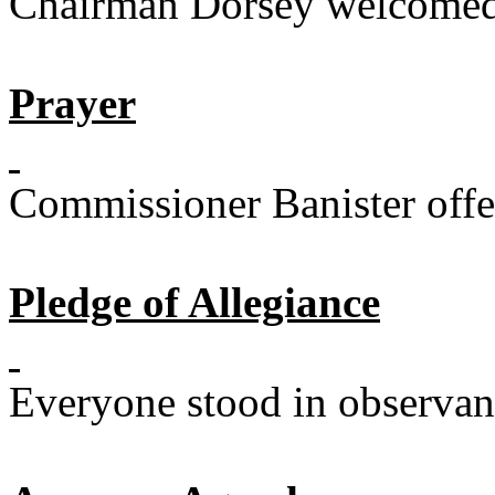
Chairman Dorsey welcomed 
Prayer
Commissioner Banister offe
Pledge of Allegiance
Everyone stood in observanc