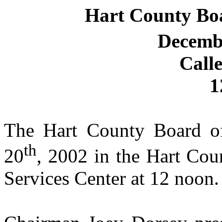
Hart County Bo
Decemb
Call
1
The Hart County Board o
th
20
, 2002 in the Hart Co
Services Center at 12 noon.