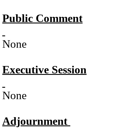
Public Comment
None
Executive Session
None
Adjournment