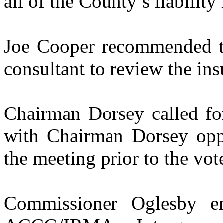
all of the County’s liabilit
Joe Cooper recommended th
consultant to review the in
Chairman Dorsey called for
with Chairman Dorsey opp
the meeting prior to the vot
Commissioner Oglesby e