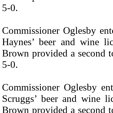
5-0.
Commissioner Oglesby ente
Haynes’ beer and wine lic
Brown provided a second to
5-0.
Commissioner Oglesby ent
Scruggs’ beer and wine li
Brown provided a second to