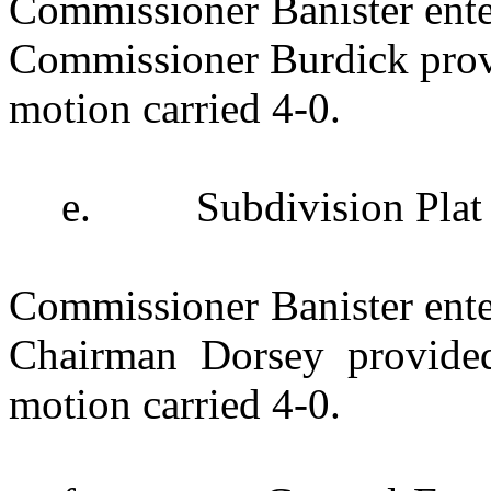
Commissioner Banister enter
Commissioner Burdick provi
motion carried 4-0.
e.
Subdivision Plat
Commissioner Banister enter
Chairman Dorsey provide
motion carried 4-0.