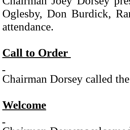
Chairman Joey Dorsey pre
Oglesby, Don Burdick, Ra
attendance.
Call to Order
Chairman Dorsey called the 
Welcome