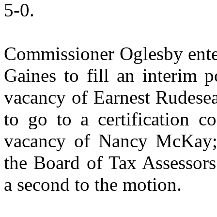
5-0.
Commissioner Oglesby enter
Gaines to fill an interim po
vacancy of Earnest Rudese
to go to a certification co
vacancy of Nancy McKay; 
the Board of Tax Assessor
a second to the motion.