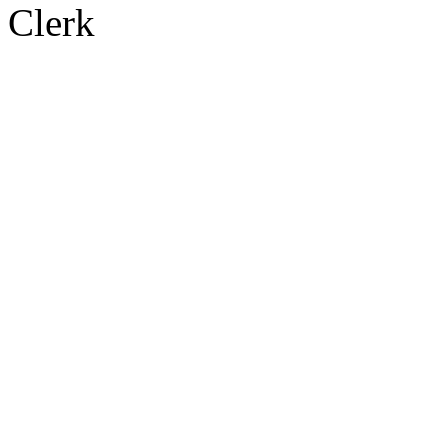
Clerk