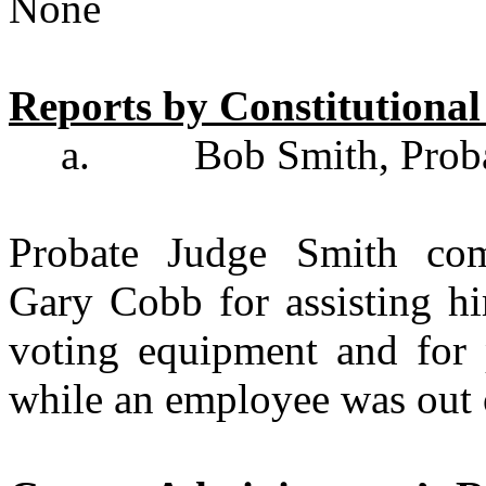
None
Reports by Constitutiona
a.
Bob Smith, Prob
Probate Judge Smith co
Gary Cobb for assisting h
voting equipment and for 
while an employee was out 