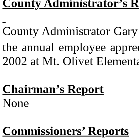
County Administrator’s R
County Administrator Gary 
the annual employee appre
2002 at Mt. Olivet Element
Chairman’s Report
None
Commissioners’ Reports