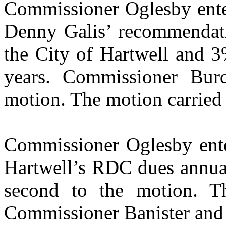
Commissioner Oglesby enter
Denny Galis’ recommendat
the City of Hartwell and 3
years. Commissioner Bur
motion. The motion carried 
Commissioner Oglesby ente
Hartwell’s RDC dues annua
second to the motion. T
Commissioner Banister and