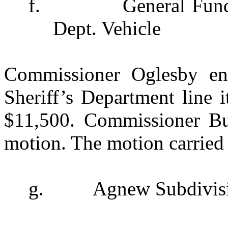
f.
General Fun
Dept. Vehicle
Commissioner Oglesby ent
Sheriff’s Department line 
$11,500. Commissioner Bu
motion. The motion carried 
g.
Agnew Subdivis