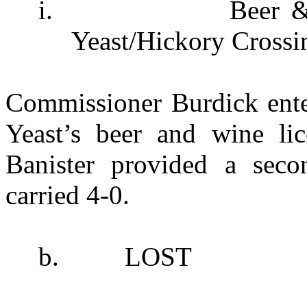
i.
Beer &
Yeast/Hickory Crossi
Commissioner Burdick ente
Yeast’s beer and wine lic
Banister provided a sec
carried 4-0.
b.
LOST