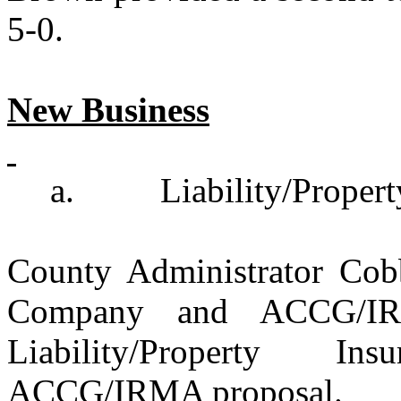
5-0.
New Business
a.
Liability/Proper
County Administrator Cobb
Company and ACCG/IRM
Liability/Property I
ACCG/IRMA proposal.