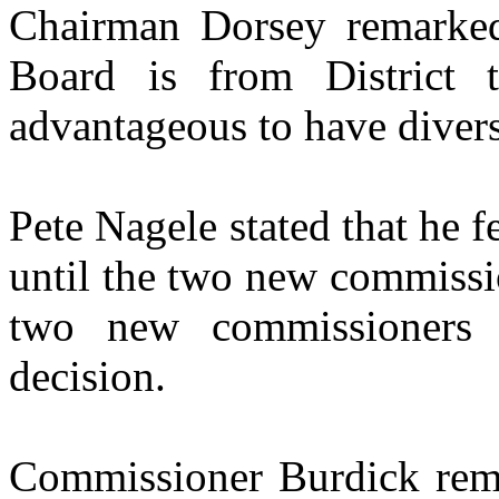
Chairman Dorsey remarked 
Board is from District
advantageous to have divers
Pete Nagele stated that he f
until the two new commissio
two new commissioners 
decision.
Commissioner Burdick rema