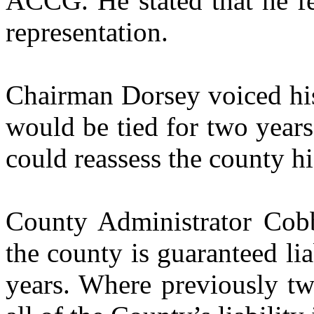
ACCG. He stated that he fe
representation.
Chairman Dorsey voiced his
would be tied for two yea
could reassess the county h
County Administrator Cobb
the county is guaranteed li
years. Where previously tw