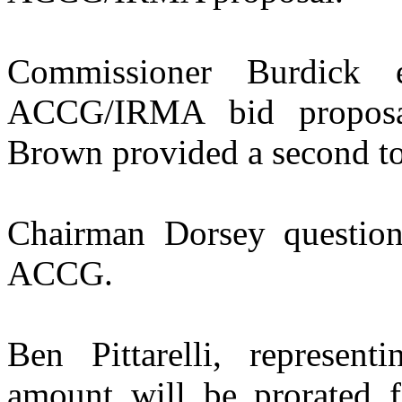
Commissioner Burdick 
ACCG/IRMA bid proposa
Brown provided a second to
Chairman Dorsey questio
ACCG.
Ben Pittarelli, represen
amount will be prorated