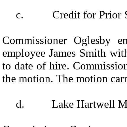
c.
Credit for Prio
Commissioner Oglesby e
employee James Smith with 
to date of hire. Commissio
the motion. The motion carr
d.
Lake Hartwell M