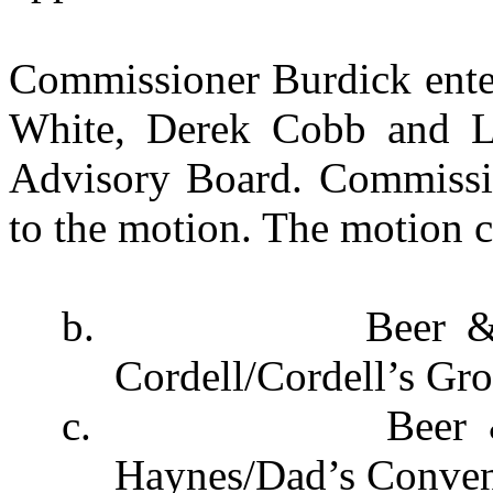
Commissioner Burdick ente
White, Derek Cobb and Le
Advisory Board. Commissio
to the motion. The motion c
b.
Beer 
Cordell/Cordell’s Gro
c.
Beer 
Haynes/Dad’s Conven