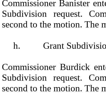
Commissioner Banister ent
Subdivision request. Co
second to the motion. The m
h.
Grant Subdivisi
Commissioner Burdick ent
Subdivision request. Com
second to the motion. The m