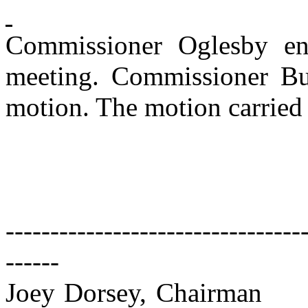
Commissioner Oglesby en
meeting. Commissioner Bu
motion. The motion carried 
---------------------------------
------
Joey Dorsey, Chairman