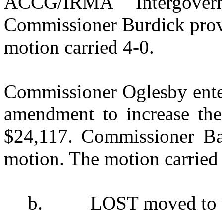
ACCG/IRMA Intergovern
Commissioner Burdick provi
motion carried 4-0.
Commissioner Oglesby enter
amendment to increase the 
$24,117. Commissioner Ban
motion. The motion carried 
b.
LOST moved to t