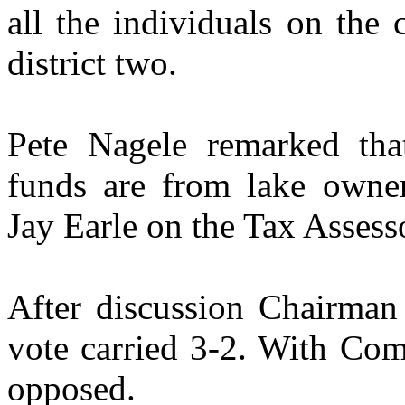
all the individuals on the
district two.
Pete Nagele remarked that
funds are from lake owne
Jay Earle on the Tax Assess
After discussion Chairman 
vote carried 3-2. With Com
opposed.