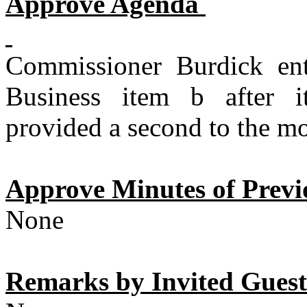
Approve Agenda
Commissioner Burdick en
Business item b after i
provided a second to the mo
Approve Minutes of Previ
None
Remarks by Invited Guests