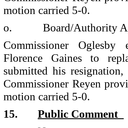
motion carried 5-0.
o.
Board/Authority 
Commissioner Oglesby 
Florence Gaines to repl
submitted his resignation
Commissioner Reyen provid
motion carried 5-0.
15.
Public Comment