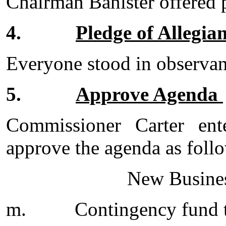
Chairman Banister offered 
4.
Pledge of Allegia
Everyone stood in observanc
5.
Approve Agenda
Commissioner Carter en
approve the agenda as foll
New Busines
m.
Contingency fund t