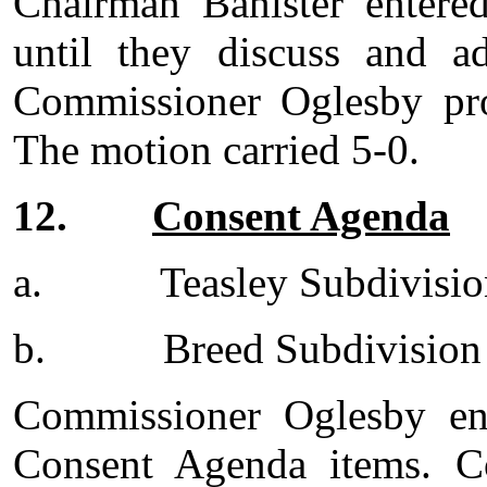
Chairman Banister entered
until they discuss and a
Commissioner Oglesby pro
The motion carried 5-0.
12.
Consent Agenda
a.
Teasley Subdivisi
b.
Breed Subdivision
Commissioner Oglesby en
Consent Agenda items. C