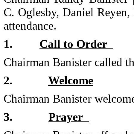
C. Oglesby, Daniel Reyen,
attendance.
1.
Call to Order
Chairman Banister called th
2.
Welcome
Chairman Banister welcomed
3.
Prayer