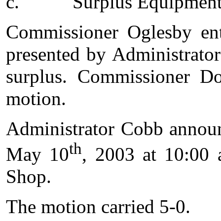
c.
Surplus Equipmen
Commissioner Oglesby ent
presented by Administrato
surplus. Commissioner Do
motion.
Administrator Cobb announ
th
May 10
, 2003 at 10:00 
Shop.
The motion carried 5-0.