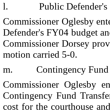
l.
Public Defender'
Commissioner Oglesby ente
Defender's FY04 budget and
Commissioner Dorsey provi
motion carried 5-0.
m.
Contingency Fund 
Commissioner Oglesby en
Contingency Fund Transfer
cost for the courthouse a