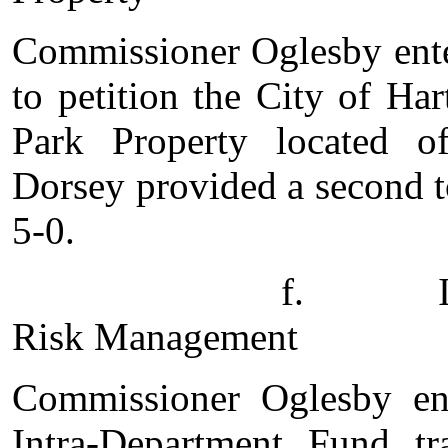
Commissioner Oglesby enter
to petition the City of Ha
Park Property located 
Dorsey provided a second t
5-0.
f. Intra-Depart
Risk Management
Commissioner Oglesby en
Intra-Department Fund t