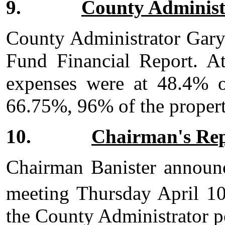
9.
County Administ
County Administrator Gary
Fund Financial Report. A
expenses were at 48.4% o
66.75%, 96% of the propert
10.
Chairman's Re
Chairman Banister announc
meeting Thursday April 1
the County Administrator p