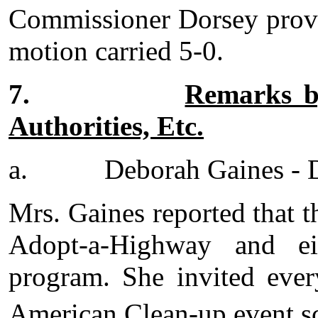
Commissioner Dorsey provi
motion carried 5-0.
7.
Remarks by
Authorities, Etc.
a.
Deborah Gaines - D
Mrs. Gaines reported that th
Adopt-a-Highway and ei
program. She invited ever
American Clean-up event s