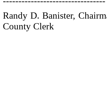
---------------------------------
Randy D. Banister,
County Clerk