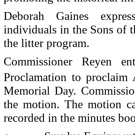
Deborah Gaines expres
individuals in the Sons of t
the litter program.
Commissioner Reyen en
Proclamation to proclaim 
Memorial Day. Commission
the motion. The motion ca
recorded in the minutes bo