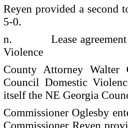
Reyen provided a second t
5-0.
n.
Lease agreement
Violence
County Attorney Walter 
Council Domestic Violenc
itself the NE Georgia Coun
Commissioner Oglesby enter
Commissioner Reyen provid