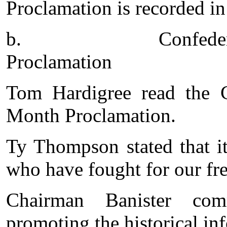
Proclamation is recorded in
b.
Confede
Proclamation
Tom Hardigree read the C
Month Proclamation.
Ty Thompson stated that it
who have fought for our fr
Chairman Banister co
promoting the historical in