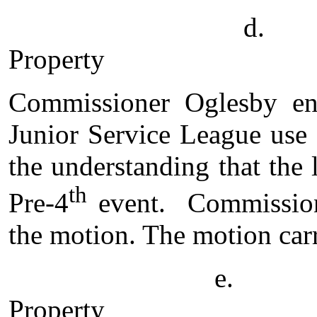
d. Pr
Property
Commissioner Oglesby en
Junior Service League use
the understanding that the
th
Pre-4
event. Commission
the motion. The motion carr
e. Annexation 
Property