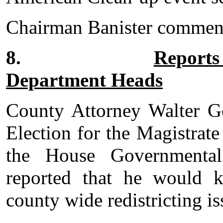
Chairman Banister commende
8.
Reports
Department Heads
County Attorney Walter Go
Election for the Magistrat
the House Governmental
reported that he would 
county wide redistricting is