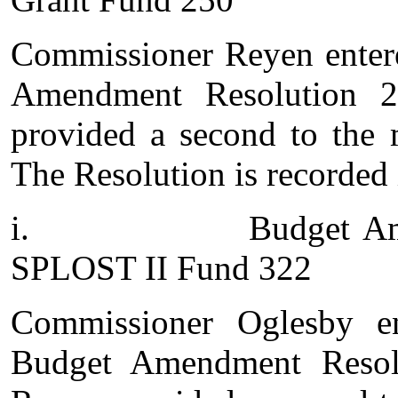
Commissioner Reyen entere
Amendment Resolution 2
provided a second to the 
The Resolution is recorded 
i.
Budget Am
SPLOST II Fund 322
Commissioner Oglesby e
Budget Amendment Resol