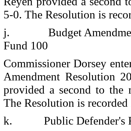
Reyen provided a second t
5-0. The Resolution is reco
j.
Budget Amendmen
Fund 100
Commissioner Dorsey enter
Amendment Resolution 20
provided a second to the 
The Resolution is recorded 
k.
Public Defender's