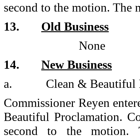
second to the motion. The m
13.
Old Business
None
14.
New Business
a.
Clean & Beautiful
Commissioner Reyen entere
Beautiful Proclamation. C
second to the motion. 