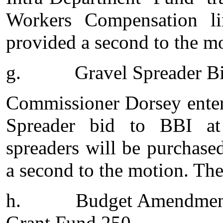
Workers Compensation l
provided a second to the mo
g.
Gravel Spreader B
Commissioner Dorsey enter
Spreader bid to BBI at
spreaders will be purchas
a second to the motion. The
h.
Budget Amendment
Grant Fund 250