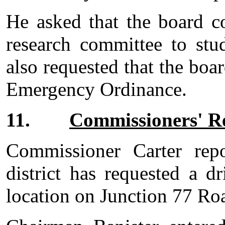
He asked that the board c
research committee to stu
also requested that the boa
Emergency Ordinance.
11.
Commissioners' R
Commissioner Carter repo
district has requested a d
location on Junction 77 Ro