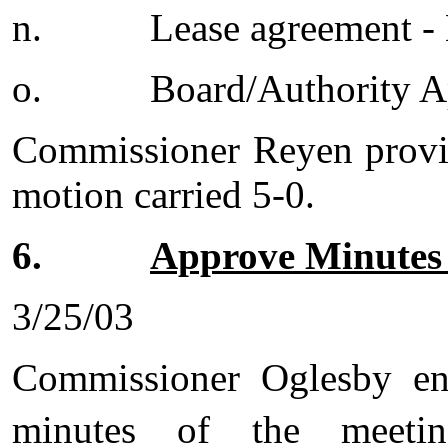
n.
Lease agreement -
o.
Board/Authority 
Commissioner Reyen provid
motion carried 5-0.
6.
Approve Minutes 
3/25/03
Commissioner Oglesby en
minutes of the meet