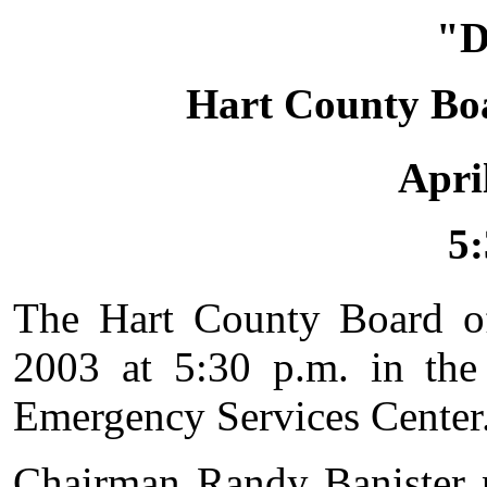
"
Hart County Bo
Apri
5:
The Hart County Board o
2003 at 5:30 p.m. in the
Emergency Services Center
Chairman Randy Banister 