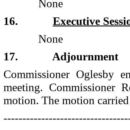
None
16.
Executive Sess
None
17. Adjournment
Commissioner Oglesby en
meeting. Commissioner R
motion. The motion carried
------------------------------