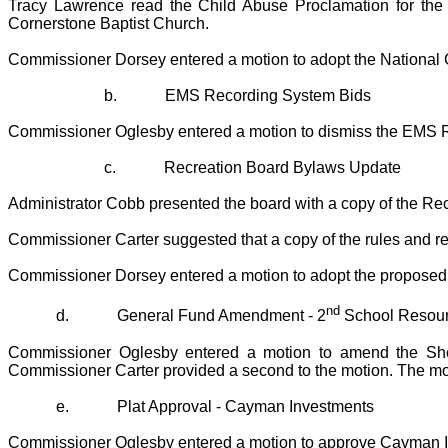
Tracy Lawrence read the Child Abuse Proclamation for the m
Cornerstone Baptist Church.
Commissioner Dorsey entered a motion to adopt the National 
b.
EMS Recording System Bids
Commissioner Oglesby entered a motion to dismiss the EMS R
c.
Recreation Board Bylaws Update
Administrator Cobb presented the board with a copy of the R
Commissioner Carter suggested that a copy of the rules and regu
Commissioner Dorsey entered a motion to adopt the proposed 
nd
d.
General Fund Amendment - 2
School Resourc
Commissioner Oglesby entered a motion to amend the Sheri
Commissioner Carter provided a second to the motion. The mot
e.
Plat Approval - Cayman Investments
Commissioner Oglesby entered a motion to approve Cayman Inv