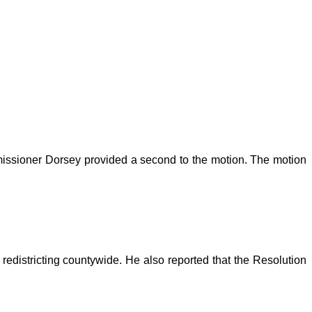
issioner Dorsey provided a second to the motion. The motion
edistricting countywide. He also reported that the Resolution