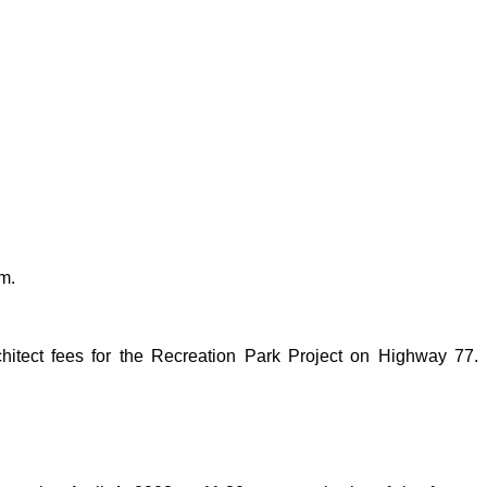
m.
hitect fees for the Recreation Park Project on Highway 77.