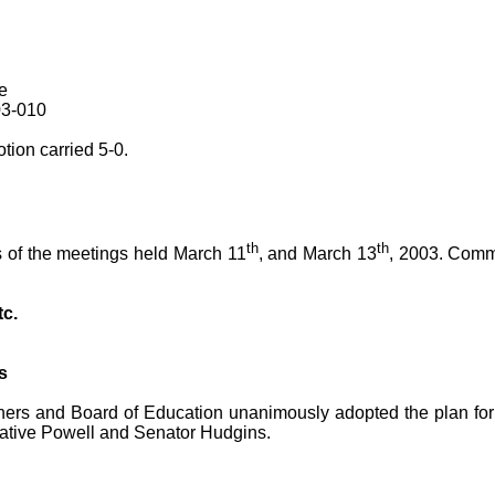
e
03-010
ion carried 5-0.
th
th
 of the meetings held March 11
, and March 13
, 2003. Comm
tc.
s
ers and Board of Education unanimously adopted the plan for r
ative Powell and Senator Hudgins.