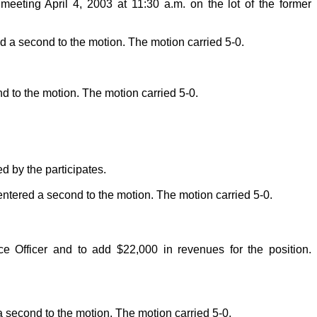
eeting April 4, 2003 at 11:30 a.m. on the lot of the former
a second to the motion. The motion carried 5-0.
to the motion. The motion carried 5-0.
d by the participates.
ered a second to the motion. The motion carried 5-0.
 Officer and to add $22,000 in revenues for the position.
econd to the motion. The motion carried 5-0.