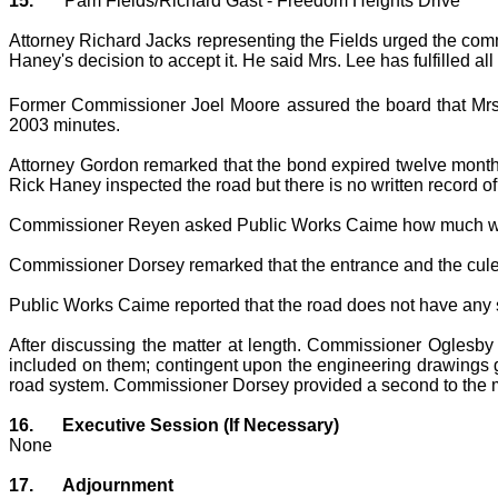
15.
Pam Fields/Richard Gast - Freedom Heights Drive
Attorney Richard Jacks representing the Fields urged the comm
Haney's decision to accept it. He said Mrs. Lee has fulfilled al
Former Commissioner Joel Moore assured the board that Mrs.
2003 minutes.
Attorney Gordon remarked that the bond expired twelve months 
Rick Haney inspected the road but there is no written record o
Commissioner Reyen asked Public Works Caime how much would 
Commissioner Dorsey remarked that the entrance and the cule
Public Works Caime reported that the road does not have any 
After discussing the matter at length. Commissioner Oglesby
included on them; contingent upon the engineering drawings giv
road system. Commissioner Dorsey provided a second to the m
16.
Executive Session (If Necessary)
None
17.
Adjournment