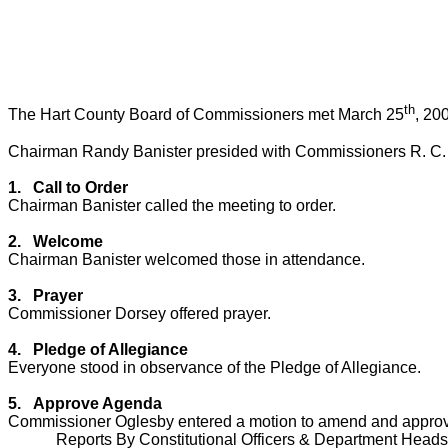
th
The Hart County Board of Commissioners met March 25
, 20
Chairman Randy Banister presided with Commissioners R. C. 
1.
Call to Order
Chairman Banister called the meeting to order.
2.
Welcome
Chairman Banister welcomed those in attendance.
3.
Prayer
Commissioner Dorsey offered prayer.
4.
Pledge of Allegiance
Everyone stood in observance of the Pledge of Allegiance.
5.
Approve Agenda
Commissioner Oglesby entered a motion to amend and approv
Reports By Constitutional Officers & Department Heads