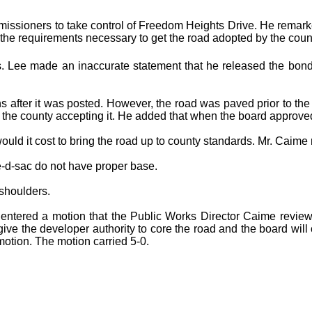
issioners to take control of Freedom Heights Drive. He remarke
l the requirements necessary to get the road adopted by the county
 Lee made an inaccurate statement that he released the bond
after it was posted. However, the road was paved prior to the 
f the county accepting it. He added that when the board approved 
it cost to bring the road up to county standards. Mr. Caime r
-d-sac do not have proper base.
shoulders.
 entered a motion that the Public Works Director Caime review
e the developer authority to core the road and the board will co
otion. The motion carried 5-0.