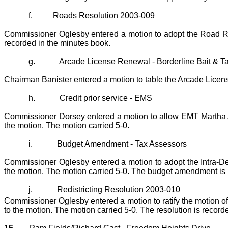
f.
Roads Resolution 2003-009
Commissioner Oglesby entered a motion to adopt the Road Res
recorded in the minutes book.
g.
Arcade License Renewal - Borderline Bait & T
Chairman Banister entered a motion to table the Arcade Licen
h.
Credit prior service - EMS
Commissioner Dorsey entered a motion to allow EMT Martha An
the motion. The motion carried 5-0.
i.
Budget Amendment - Tax Assessors
Commissioner Oglesby entered a motion to adopt the Intra-D
the motion. The motion carried 5-0. The budget amendment is 
j.
Redistricting Resolution 2003-010
Commissioner Oglesby entered a motion to ratify the motion 
to the motion. The motion carried 5-0. The resolution is record