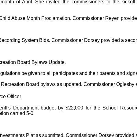
onth of April. She invited the commissioners to the kickoff m
Child Abuse Month Proclamation. Commissioner Reyen provided 
ecording System Bids. Commissioner Dorsey provided a second 
ecreation Board Bylaws Update.
lations be given to all participates and their parents and signe
Recreation Board bylaws as updated. Commissioner Oglesby ent
e Officer
ff's Department budget by $22,000 for the School Resource
ion carried 5-0.
estments Plat as submitted. Commissioner Dorsey provided a s