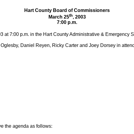
Hart County Board of Commissioners
th
March 25
, 2003
7:00 p.m.
03 at 7:00 p.m. in the Hart County Administrative & Emergency S
Oglesby, Daniel Reyen, Ricky Carter and Joey Dorsey in atten
e the agenda as follows: