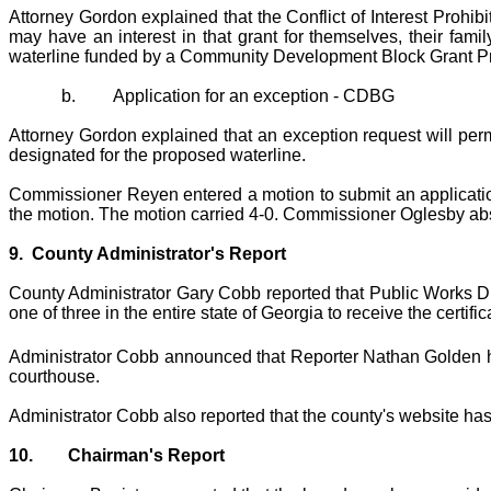
Attorney Gordon explained that the Conflict of Interest Prohib
may have an interest in that grant for themselves, their fam
waterline funded by a Community Development Block Grant P
b.
Application for an exception - CDBG
Attorney Gordon explained that an exception request will permi
designated for the proposed waterline.
Commissioner Reyen entered a motion to submit an applicati
the motion. The motion carried 4-0. Commissioner Oglesby ab
9.
County Administrator's Report
County Administrator Gary Cobb reported that Public Works D
one of three in the entire state of Georgia to receive the certific
Administrator Cobb announced that Reporter Nathan Golden ha
courthouse.
Administrator Cobb also reported that the county's website has
10.
Chairman's Report