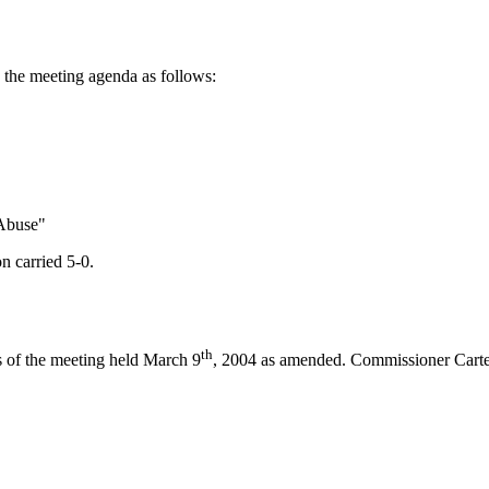
the meeting agenda as follows:
Abuse"
n carried 5-0.
th
s of the meeting held March 9
, 2004 as amended. Commissioner Carter