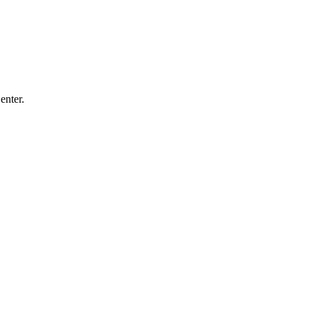
enter.