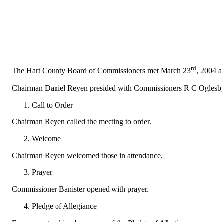
rd
The Hart County Board of Commissioners met March 23
, 2004 
Chairman Daniel Reyen presided with Commissioners R C Oglesby,
Call to Order
Chairman Reyen called the meeting to order.
Welcome
Chairman Reyen welcomed those in attendance.
Prayer
Commissioner Banister opened with prayer.
Pledge of Allegiance