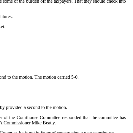
 some of the burden off the taxpayers. That they should check into
itures.
et.
nd to the motion. The motion carried 5-0.
sby provided a second to the motion.
er of the Courthouse Committee responded that the committee has
DCA Commissioner Mike Beatty.
However, he is not in favor of constructing a new courthouse.