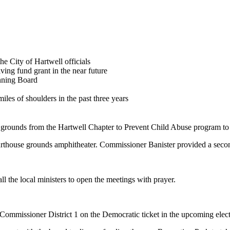
he City of Hartwell officials
ing fund grant in the near future
anning Board
les of shoulders in the past three years
e grounds from the Hartwell Chapter to Prevent Child Abuse program to 
rthouse grounds amphitheater. Commissioner Banister provided a secon
l the local ministers to open the meetings with prayer.
Commissioner District 1 on the Democratic ticket in the upcoming elect