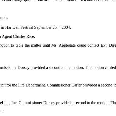
ounds
th
s in Hartwell Festival September 25
, 2004.
n Agent Charles Rice.
otion to table the matter until Ms. Applegate could contact Ext. Di
issioner Dorsey provided a second to the motion. The motion carried 5-
st pit for the Fire Department. Commissioner Carter provided a second t
reLine, Inc. Commissioner Dorsey provided a second to the motion. The
bid