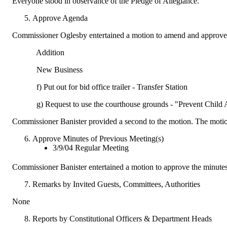
Everyone stood in observance of the Pledge of Allegiance.
Approve Agenda
Commissioner Oglesby entertained a motion to amend and approve 
Addition
New Business
f) Put out for bid office trailer - Transfer Station
g) Request to use the courthouse grounds - "Prevent Child 
Commissioner Banister provided a second to the motion. The motio
Approve Minutes of Previous Meeting(s)
3/9/04 Regular Meeting
Commissioner Banister entertained a motion to approve the minute
Remarks by Invited Guests, Committees, Authorities
None
Reports by Constitutional Officers & Department Heads