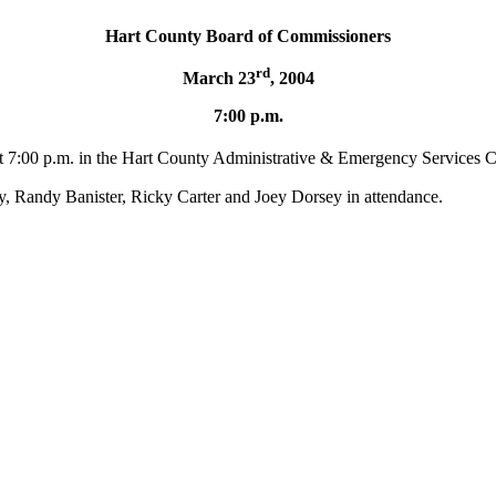
Hart
County
Board
of Commissioners
rd
March 23
, 2004
7:00 p.m.
at 7:00 p.m. in the Hart County Administrative & Emergency Services C
 Randy Banister, Ricky Carter and Joey Dorsey in attendance.