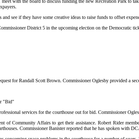
meet with the board to discuss funding the new Recreation Park to take
axpayers.
nd see if they have some creative ideas to raise funds to offset expend
ommissioner District 5 in the upcoming election on the Democratic tick
request for Randall Scott Brown. Commissioner Oglesby provided a seco
or "Bid"
rofessional services for the courthouse out for bid. Commissioner Ogle
nt of Community Affairs to get their assistance. Robert Rider memb
ourthouses. Commissioner Banister reported that he has spoken with 
s concerning space problems in the courthouse for a number of years. 