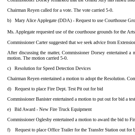
Chairman Reyen called for a vote. The vote carried 5-0.
b)
Mary Alice Applegate (DDA) - Request to use Courthouse Gr
Ms. Applegate requested use of the courthouse grounds for the Art
Commissioner Carter suggested that we seek advice from Extensio
After discussing the matter, Commissioner Dorsey entertained a m
motion. The motion carried 5-0.
c)
Resolution for Speed Detection Devices
Chairman Reyen entertained a motion to adopt the Resolution. Comm
d)
Request to place Fire Dept. Test Pit out for bid
Commissioner Banister entertained a motion to put out for bid a te
e)
Bid Award - New Fire Truck Equipment
Commissioner Oglesby entertained a motion to award the bid to Fi
f)
Request to place Office Trailer for the Transfer Station out for 