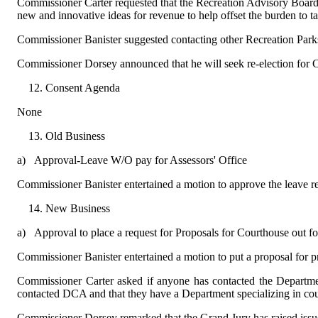
Commissioner Carter requested that the Recreation Advisory Board 
new and innovative ideas for revenue to help offset the burden to t
Commissioner Banister suggested contacting other Recreation Parks a
Commissioner Dorsey announced that he will seek re-election for C
Consent Agenda
None
Old Business
a)
Approval-Leave W/O pay for Assessors' Office
Commissioner Banister entertained a motion to approve the leave 
New Business
a)
Approval to place a request for Proposals for Courthouse out f
Commissioner Banister entertained a motion to put a proposal for p
Commissioner Carter asked if anyone has contacted the Departme
contacted DCA and that they have a Department specializing in c
Commissioner Dorsey remarked that the Grand Jury has raised issue