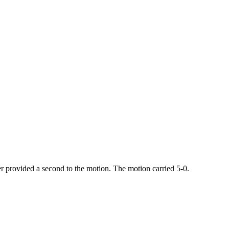
 provided a second to the motion. The motion carried 5-0.