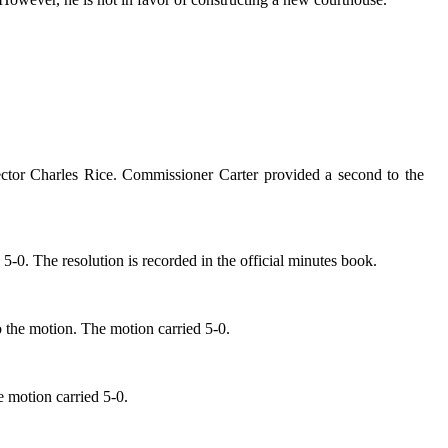
rector Charles Rice. Commissioner Carter provided a second to the
0. The resolution is recorded in the official minutes book.
o the motion. The motion carried 5-0.
 motion carried 5-0.