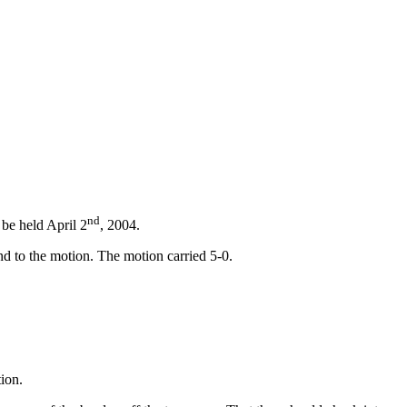
nd
be held April 2
, 2004.
d to the motion. The motion carried 5-0.
ion.