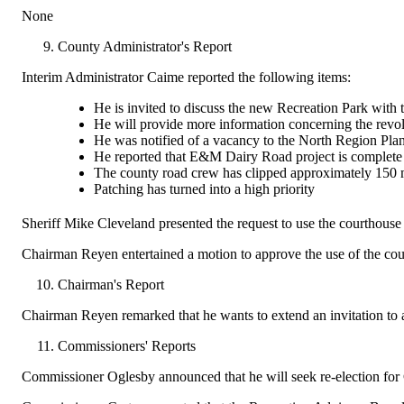
None
County Administrator's Report
Interim Administrator Caime reported the following items:
He is invited to discuss the new Recreation Park with t
He will provide more information concerning the revolv
He was notified of a vacancy to the North Region Pl
He reported that E&M Dairy Road project is complete
The county road crew has clipped approximately 150 mi
Patching has turned into a high priority
Sheriff Mike Cleveland presented the request to use the courthous
Chairman Reyen entertained a motion to approve the use of the cou
Chairman's Report
Chairman Reyen remarked that he wants to extend an invitation to al
Commissioners' Reports
Commissioner Oglesby announced that he will seek re-election for 