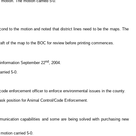
motion. The motion carried 5-0.
ond to the motion and noted that district lines need to be the maps. The
draft of the map to the BOC for review before printing commences.
nd
 information September 22
, 2004.
rried 5-0.
 code enforcement officer to enforce environmental issues in the county.
ask position for Animal Control/Code Enforcement.
munication capabilities and some are being solved with purchasing new
motion carried 5-0.