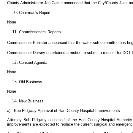
County Administrator Jon Caime announced that the City/County Joint m
Chairman's Report
None
Commissioners' Reports
Commissioner Banister announced that the water sub-committee has began
Commissioner Dorsey entertained a motion to submit a request for DOT 
Consent Agenda
None
Old Business
None
New Business
a)
Bob Ridgway-Approval of Hart County Hospital Improvements
Attorney Bob Ridgway on behalf of the Hart County Hospital Authority 
improvements are expected to replace the current surgical and emergency