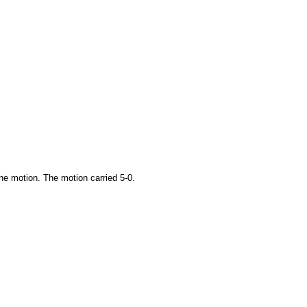
he motion. The motion carried 5-0.