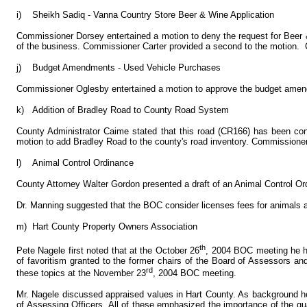
i)
Sheikh Sadiq - Vanna Country Store Beer & Wine Application
Commissioner Dorsey entertained a motion to deny the request for Beer & 
of the business. Commissioner Carter provided a second to the motion. C
j)
Budget Amendments - Used Vehicle Purchases
Commissioner Oglesby entertained a motion to approve the budget amendm
k)
Addition of Bradley Road to County Road System
County Administrator Caime stated that this road (CR166) has been c
motion to add Bradley Road to the county's road inventory. Commissioner
l)
Animal Control Ordinance
County Attorney Walter Gordon presented a draft of an Animal Control O
Dr. Manning suggested that the BOC consider licenses fees for animals a
m)
Hart County Property Owners Association
th
Pete Nagele first noted that at the October 26
, 2004 BOC meeting he ha
of favoritism granted to the former chairs of the Board of Assessors a
rd
these topics at the November 23
, 2004 BOC meeting.
Mr. Nagele discussed appraised values in Hart County. As background he 
of Assessing Officers. All of these emphasized the importance of the qual