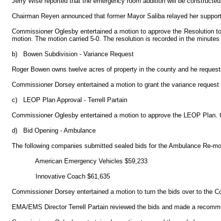
Jerry Wise reported that the emergency room addition will be constructed f
Chairman Reyen announced that former Mayor Saliba relayed her support 
Commissioner Oglesby entertained a motion to approve the Resolution to 
motion. The motion carried 5-0. The resolution is recorded in the minutes
b)
Bowen Subdivision - Variance Request
Roger Bowen owns twelve acres of property in the county and he requested
Commissioner Dorsey entertained a motion to grant the variance request
c)
LEOP Plan Approval - Terrell Partain
Commissioner Oglesby entertained a motion to approve the LEOP Plan. C
d)
Bid Opening - Ambulance
The following companies submitted sealed bids for the Ambulance Re-
American Emergency Vehicles $59,233
Innovative Coach $61,635
Commissioner Dorsey entertained a motion to turn the bids over to the C
EMA/EMS Director Terrell Partain reviewed the bids and made a recomme