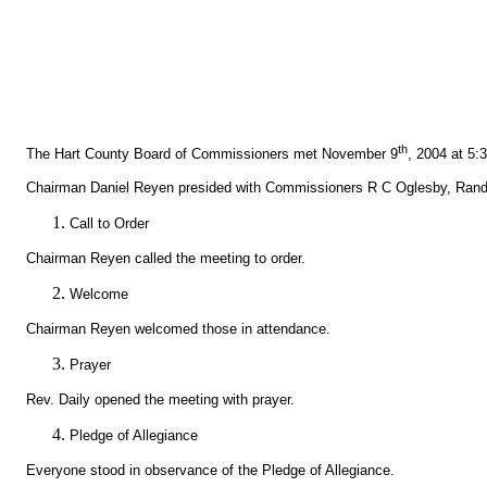
th
The Hart County Board of Commissioners met November 9
, 2004 at 5:
Chairman Daniel Reyen presided with Commissioners R C Oglesby, Randy
Call to Order
Chairman Reyen called the meeting to order.
Welcome
Chairman Reyen welcomed those in attendance.
Prayer
Rev. Daily opened the meeting with prayer.
Pledge of Allegiance
Everyone stood in observance of the Pledge of Allegiance.