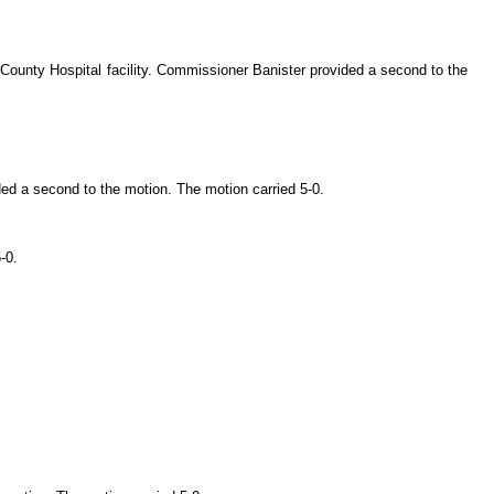
County Hospital facility. Commissioner Banister provided a second to the
ed a second to the motion. The motion carried 5-0.
-0.