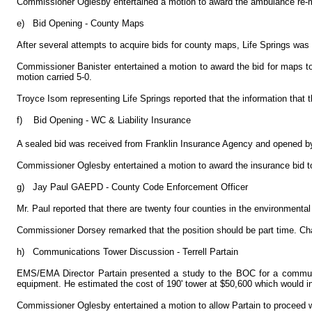
Commissioner Oglesby entertained a motion to award the ambulance re-m
e)
Bid Opening - County Maps
After several attempts to acquire bids for county maps, Life Springs was 
Commissioner Banister entertained a motion to award the bid for maps to
motion carried 5-0.
Troyce Isom representing Life Springs reported that the information that
f)
Bid Opening - WC & Liability Insurance
A sealed bid was received from Franklin Insurance Agency and opened 
Commissioner Oglesby entertained a motion to award the insurance bid t
g)
Jay Paul GAEPD - County Code Enforcement Officer
Mr. Paul reported that there are twenty four counties in the environmenta
Commissioner Dorsey remarked that the position should be part time. Ch
h)
Communications Tower Discussion - Terrell Partain
EMS/EMA Director Partain presented a study to the BOC for a communic
equipment. He estimated the cost of 190' tower at $50,600 which would i
Commissioner Oglesby entertained a motion to allow Partain to proceed w