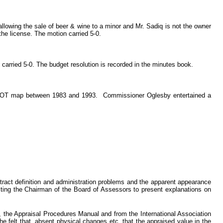
llowing the sale of beer & wine to a minor and Mr. Sadiq is not the owner
he license. The motion carried 5-0.
rried 5-0. The budget resolution is recorded in the minutes book.
he DOT map between 1983 and 1993. Commissioner Oglesby entertained a
act definition and administration problems and the apparent appearance
cting the Chairman of the Board of Assessors to present explanations on
, the Appraisal Procedures Manual and from the International Association
he felt that, absent physical changes etc. that the appraised value in the