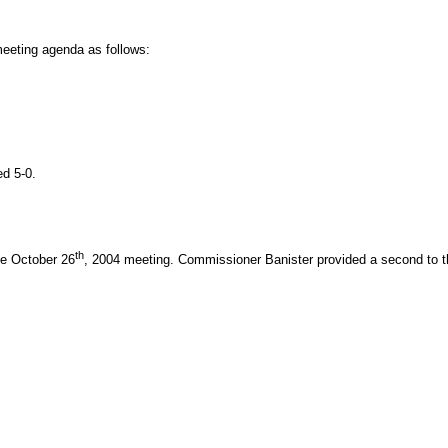
eeting agenda as follows:
d 5-0.
th
he October 26
, 2004 meeting. Commissioner Banister provided a second to t