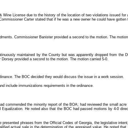
Wine License due to the history of the location of two violations issued for a
ommissioner Carter stated that if he was a new owner he could have gotten t
ents. Commissioner Banister provided a second to the motion. The motion ca
ontinuously maintained by the County but was apparently dropped from t
 Dorsey provided a second to the motion. The motion carried 5-0.
rdinance. The BOC decided they would discuss the issue in a work session.
nd include immunizations requirements in the ordinance.
d commended the minority report of the BOA; had reviewed the small acre tr
nd Equalization. He noted also that the BOC had passed motions by 4-0 dire
presented phrases from the Official Codes of Georgia, the legislative intent
ified actual sale in the determination of the appraised value. He noted that 