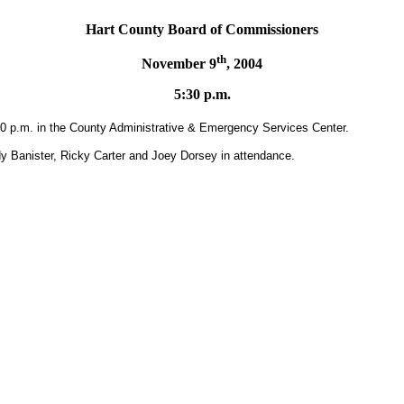
Hart
County
Board
of Commissioners
th
November 9
, 2004
5:30 p.m.
30 p.m. in the County Administrative & Emergency Services Center.
 Banister, Ricky Carter and Joey Dorsey in attendance.