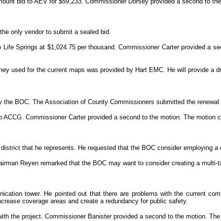
ount bid to AEV for $59,233. Commissioner Dorsey provided a second to the 
the only vendor to submit a sealed bid.
 Life Springs at $1,024.75 per thousand. Commissioner Carter provided a sec
 they used for the current maps was provided by Hart EMC. He will provide a 
by the BOC. The Association of County Commissioners submitted the renewal
o ACCG. Commissioner Carter provided a second to the motion. The motion ca
l district that he represents. He requested that the BOC consider employing a
airman Reyen remarked that the BOC may want to consider creating a multi-t
ation tower. He pointed out that there are problems with the current com
ncrease coverage areas and create a redundancy for public safety.
ith the project. Commissioner Banister provided a second to the motion. The 