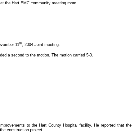
. at the Hart EMC community meeting room.
th
November 11
, 2004 Joint meeting.
ded a second to the motion. The motion carried 5-0.
mprovements to the Hart County Hospital facility. He reported that the
he construction project.