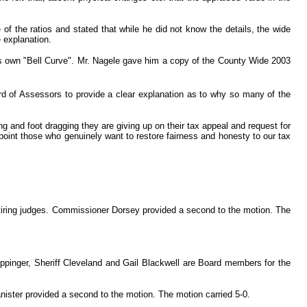
 the ratios and stated that while he did not know the details, the wide
e explanation.
is own "Bell Curve". Mr. Nagele gave him a copy of the County Wide 2003
rd of Assessors to provide a clear explanation as to why so many of the
 and foot dragging they are giving up on their tax appeal and request for
oint those who genuinely want to restore fairness and honesty to our tax
retiring judges. Commissioner Dorsey provided a second to the motion. The
ppinger, Sheriff Cleveland and Gail Blackwell are Board members for the
nister provided a second to the motion. The motion carried 5-0.