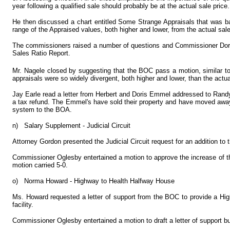
year following a qualified sale should probably be at the actual sale price.
He then discussed a chart entitled Some Strange Appraisals that was ba
range of the Appraised values, both higher and lower, from the actual sal
The commissioners raised a number of questions and Commissioner Dorsey
Sales Ratio Report.
Mr. Nagele closed by suggesting that the BOC pass a motion, similar to
appraisals were so widely divergent, both higher and lower, than the actual
Jay Earle read a letter from Herbert and Doris Emmel addressed to Randy 
a tax refund. The Emmel's have sold their property and have moved away.
system to the BOA.
n)
Salary Supplement - Judicial Circuit
Attorney Gordon presented the Judicial Circuit request for an addition to
Commissioner Oglesby entertained a motion to approve the increase of the
motion carried 5-0.
o)
Norma Howard - Highway to Health Halfway House
Ms. Howard requested a letter of support from the BOC to provide a Hig
facility.
Commissioner Oglesby entertained a motion to draft a letter of support b