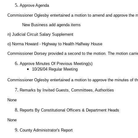
Approve Agenda
Commissioner Oglesby entertained a motion to amend and approve the m
New Business add agenda items
n) Judicial Circuit Salary Supplement
o) Norma Howard - Highway to Health Halfway House
Commissioner Dorsey provided a second to the motion. The motion carrie
Approve Minutes Of Previous Meeting(s)
10/26/04 Regular Meeting
Commissioner Oglesby entertained a motion to approve the minutes of t
Remarks by Invited Guests, Committees, Authorities
None
Reports By Constitutional Officers & Department Heads
None
County Administrator's Report