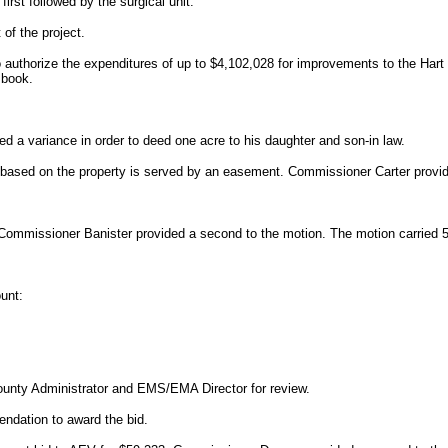
irst followed by the surgical unit.
of the project.
authorize the expenditures of up to $4,102,028 for improvements to the Hart 
 book.
 a variance in order to deed one acre to his daughter and son-in law.
 based on the property is served by an easement. Commissioner Carter provid
ommissioner Banister provided a second to the motion. The motion carried 5
mount:
ounty Administrator and EMS/EMA Director for review.
ndation to award the bid.