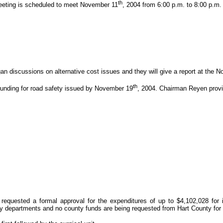
th
eeting is scheduled to meet November 11
, 2004 from 6:00 p.m. to 8:00 p.m
 discussions on alternative cost issues and they will give a report at the 
th
funding for road safety issued by November 19
, 2004. Chairman Reyen provi
requested a formal approval for the expenditures of up to $4,102,028 for i
 departments and no county funds are being requested from Hart County for t