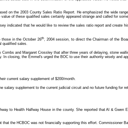
sed on the 2003 County Sales Ratio Report. He emphasized the wide range of
e value of these qualified sales certainly appeared strange and called for som
 indicated that he would like to review the sales ratio report and create h
th
 those in the October 26
, 2004 session, to direct the Chairman of the Boa
 qualified sales.
Combs and Margaret Crossley that after three years of delaying, stone walling
 In closing, the Emmel's urged the BOC to use their authority wisely and app
 their current salary supplement of $200/month.
 salary supplement to the current judicial circuit and no future funding for 
hway to Health Halfway House in the county. She reported that Al & Gwen E
ut that the HCBOC was not financially supporting this effort. Commissioner Ba