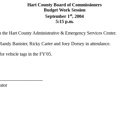
Hart
County
Board
of Commissioners
Budget Work Session
st
September 1
, 2004
5:15 p.m.
n the
Hart
County
Administrative & Emergency
Services
Center
.
ndy Banister, Ricky Carter and Joey Dorsey in attendance.
or vehicle tags in the FY'05.
------------------------------
ator