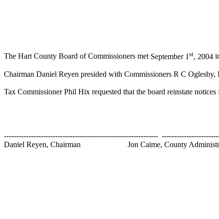
st
The Hart County Board of Commissioners met
September 1
, 2004
i
Chairman Daniel Reyen presided with Commissioners R C Oglesby, Ra
Tax Commissioner Phil Hix requested that the board reinstate notices f
---------------------------------------------------------------
-----------------------
Daniel Reyen, Chairman
Jon Caime,
County
Administr