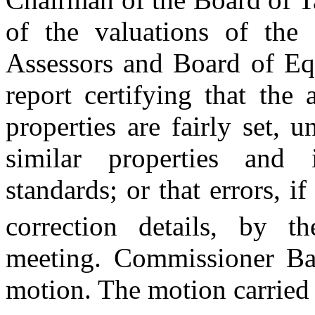
of the valuations of the
Assessors and Board of Eq
report certifying that the
properties are fairly set, 
similar properties and 
standards; or that errors, 
correction details, by 
meeting. Commissioner Ban
motion. The motion carried 