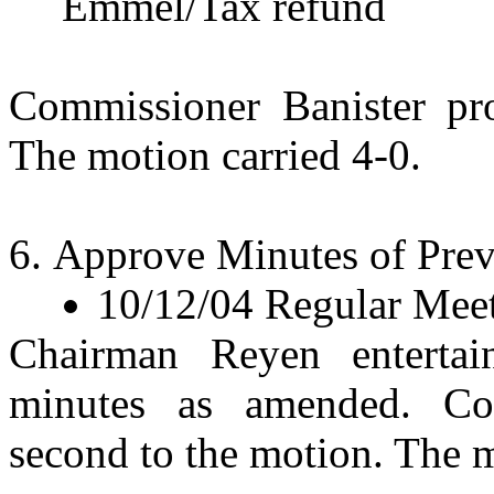
Emmel/Tax refund
Commissioner Banister pr
The motion carried 4-0.
Approve Minutes of Prev
10/12/04 Regular Mee
Chairman Reyen enterta
minutes as amended. Co
second to the motion. The m