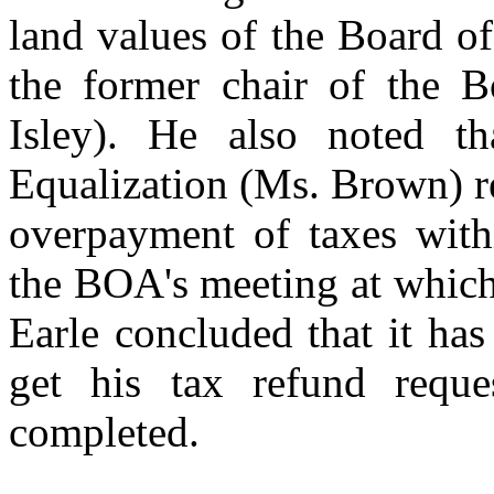
land values of the Board o
the former chair of the B
Isley). He also noted t
Equalization (Ms. Brown) r
overpayment of taxes withi
the BOA's meeting at which
Earle concluded that it ha
get his tax refund requ
completed.