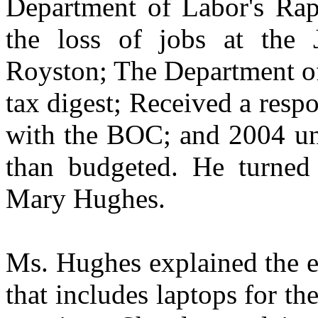
Department of Labor's Rap
the loss of jobs at the 
Royston; The Department o
tax digest; Received a res
with the BOC; and 2004 un-
than budgeted. He turned 
Mary Hughes.
Ms. Hughes explained the e
that includes laptops for t