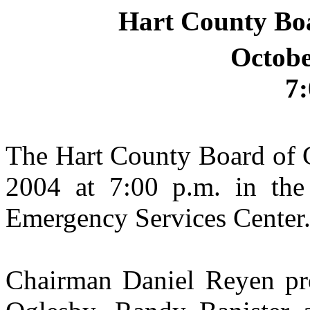
Hart County Bo
Octobe
7:
The Hart County Board of 
2004 at 7:00 p.m. in the
Emergency Services Center
Chairman Daniel Reyen pr