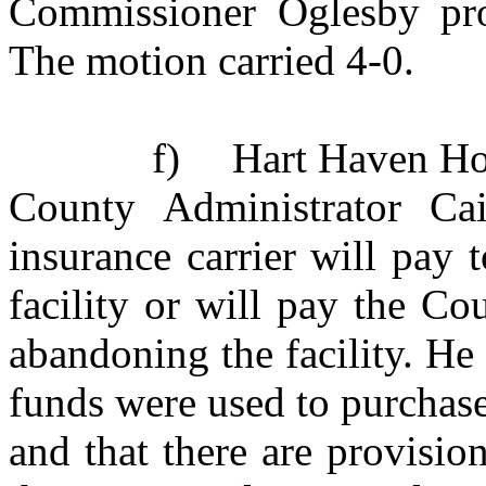
Commissioner Oglesby pro
The motion carried 4-0.
f)
Hart Haven Ho
County Administrator Cai
insurance carrier will pay t
facility or will pay the Co
abandoning the facility. He
funds were used to purchase
and that there are provisio