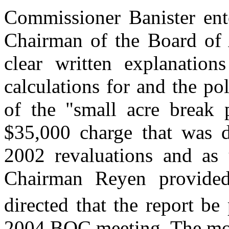
Commissioner Banister ente
Chairman of the Board of 
clear written explanation
calculations for and the po
of the "small acre break 
$35,000 charge that was d
2002 revaluations and as 
Chairman Reyen provide
directed that the report b
2004 BOC meeting. The mot