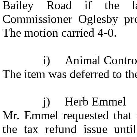
Bailey Road if the l
Commissioner Oglesby pro
The motion carried 4-0.
i)
Animal Contro
The item was deferred to th
j)
Herb Emmel
Mr. Emmel requested that 
the tax refund issue unti