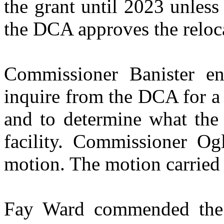
the grant until 2023 unless
the DCA approves the reloc
Commissioner Banister en
inquire from the DCA for a p
and to determine what the
facility. Commissioner Og
motion. The motion carried 
Fay Ward commended the 