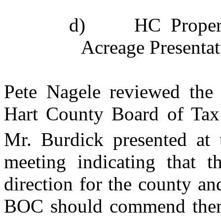
d)
HC Proper
Acreage Presentat
Pete Nagele reviewed the
Hart County Board of Tax 
Mr. Burdick presented at
meeting indicating that t
direction for the county an
BOC should commend them f