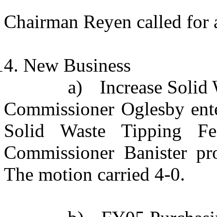
Chairman Reyen called for a
New Business
a)
Increase Solid
Commissioner Oglesby enter
Solid Waste Tipping Fe
Commissioner Banister pr
The motion carried 4-0.