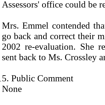
Assessors' office could be 
Mrs. Emmel contended that
go back and correct their m
2002 re-evaluation. She re
sent back to Ms. Crossley an
Public Comment
None