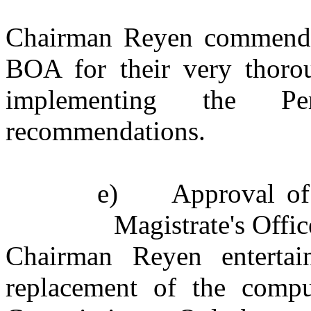
Chairman Reyen commende
BOA for their very thoro
implementing the Pe
recommendations.
e)
Approval of
Magistrate's Offic
Chairman Reyen enterta
replacement of the comput