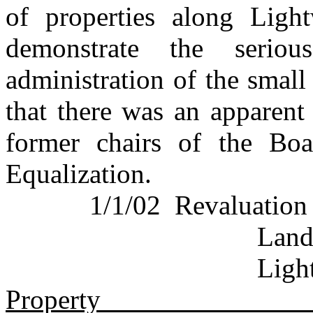
of properties along Lig
demonstrate the seriou
administration of the small
that there was an apparent
former chairs of the Bo
Equalization.
1/1/02
Revaluation
Land
Ligh
Property