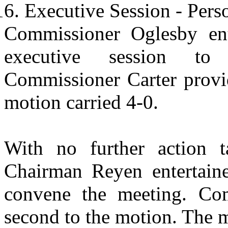
Executive Session - Pers
Commissioner Oglesby ent
executive session to 
Commissioner Carter provi
motion carried 4-0.
With no further action t
Chairman Reyen entertaine
convene the meeting. Com
second to the motion. The m