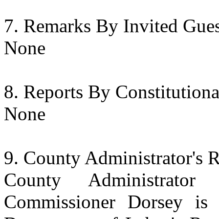
Remarks By Invited Gues
None
Reports By Constitution
None
County Administrator's 
County Administrator
Commissioner Dorsey is 