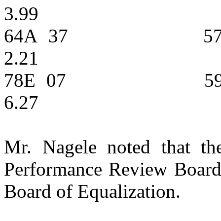
3.99
64A
37
5
2.21
78E
07
5
6.27
Mr. Nagele noted that the
Performance Review Board,
Board of Equalization.