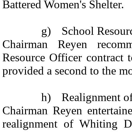
Battered Women's Shelter.
g)
School Resourc
Chairman Reyen recomm
Resource Officer contract 
provided a second to the mo
h)
Realignment o
Chairman Reyen entertaine
realignment of Whiting Dr