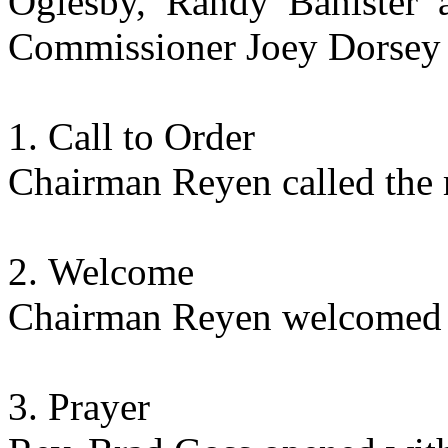
Oglesby, Randy Banister a
Commissioner Joey Dorsey 
Call to Order
Chairman Reyen called the 
Welcome
Chairman Reyen welcomed t
Prayer