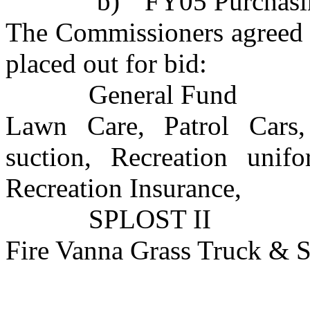
b)
FY05 Purchasi
The Commissioners agreed t
placed out for bid:
General Fund
Lawn Care, Patrol Car
suction, Recreation unifo
Recreation Insurance,
SPLOST II
Fire Vanna Grass Truck & 