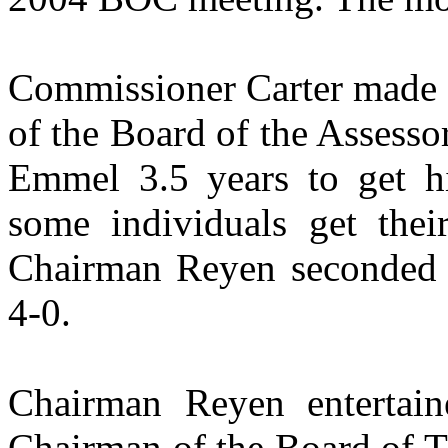
Commissioner Carter made a
of the Board of the Assesso
Emmel 3.5 years to get hi
some individuals get the
Chairman Reyen seconded 
4-0.
Chairman Reyen entertain
Chairman of the Board of T