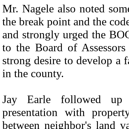
Mr. Nagele also noted some
the break point and the cod
and strongly urged the BOC
to the Board of Assessors 
strong desire to develop a 
in the county.
Jay Earle followed up
presentation with proper
between neighbor's land va