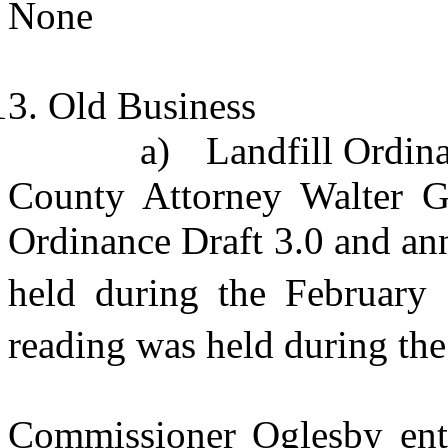
None
Old Business
a)
Landfill Ordin
County Attorney Walter Go
Ordinance Draft 3.0 and ann
held during the February
reading was held during th
Commissioner Oglesby ente