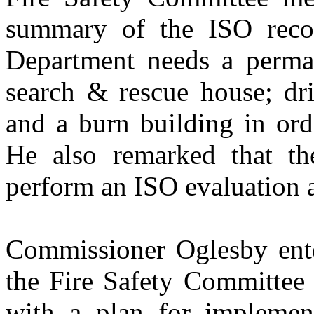
summary of the ISO reco
Department needs a permane
search & rescue house; dri
and a burn building in ord
He also remarked that th
perform an ISO evaluation a
Commissioner Oglesby enter
the Fire Safety Committee 
with a plan for implemen