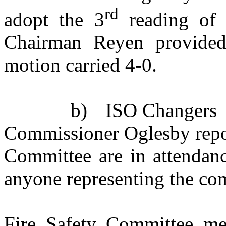
rd
adopt the 3
reading of t
Chairman Reyen provided
motion carried 4-0.
b)
ISO Changers
Commissioner Oglesby repor
Committee are in attendan
anyone representing the co
Fire Safety Committee me