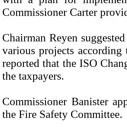
Commissioner Carter provid
Chairman Reyen suggested t
various projects according
reported that the ISO Chang
the taxpayers.
Commissioner Banister app
the Fire Safety Committee.