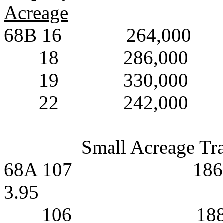
Acreage
68B 16
264,000
18
286,000
19
330,000
22
242,000
Small Acreage Tr
68A 107
186
3.95
106
18