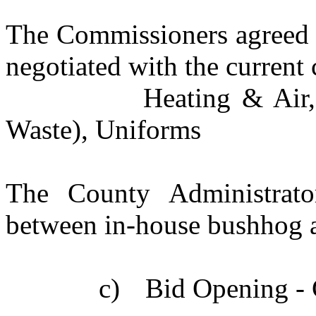
The Commissioners agreed t
negotiated with the current 
Heating & Air,
Waste), Uniforms
The County Administrato
between in-house bushhog a
c)
Bid Opening - 