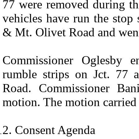
77 were removed during the
vehicles have run the stop s
& Mt. Olivet Road and went
Commissioner Oglesby en
rumble strips on Jct. 77 a
Road. Commissioner Bani
motion. The motion carried 
Consent Agenda