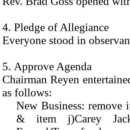
Rev. Brad Goss opened with
Pledge of Allegiance
Everyone stood in observanc
Approve Agenda
Chairman Reyen entertained
as follows:
New Business: remove 
& item j)Carey Jac