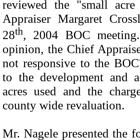
reviewed the "small acre 
Appraiser Margaret Cross
th
28
, 2004 BOC meeting.
opinion, the Chief Appraise
not responsive to the BOC'
to the development and a
acres used and the charg
county wide revaluation.
Mr. Nagele presented the f