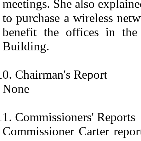
meetings. She also explaine
to purchase a wireless net
benefit the offices in the
Building.
Chairman's Report
None
Commissioners' Reports
Commissioner Carter report