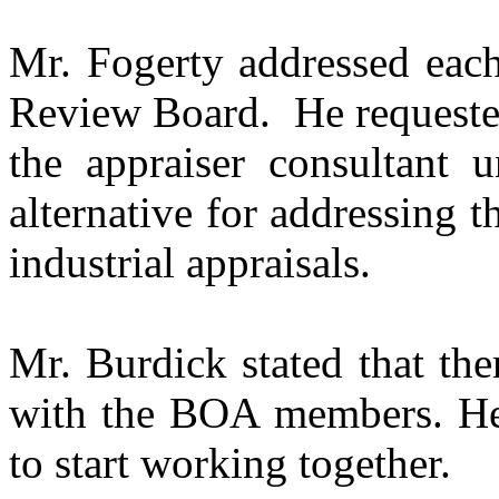
Mr. Fogerty addressed each
Review Board.
He request
the appraiser consultant 
alternative for addressing
industrial appraisals.
Mr. Burdick stated that ther
with the BOA members. H
to start working together.