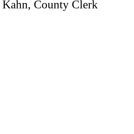
Kahn,
County
Clerk