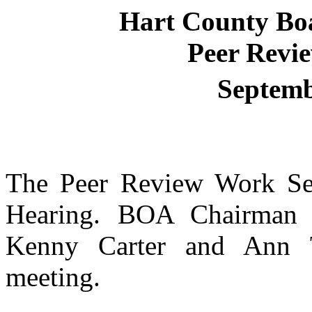
Hart
County
Bo
Peer Revi
Septemb
The Peer Review Work Ses
Hearing. BOA Chairma
Kenny Carter and Ann 
meeting.