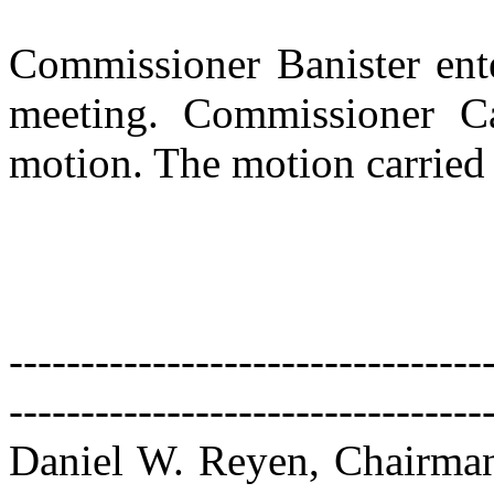
Commissioner Banister ente
meeting. Commissioner Ca
motion. The motion carried 
---------------------------------
---------------------------------
Daniel W. Reyen, Chairma