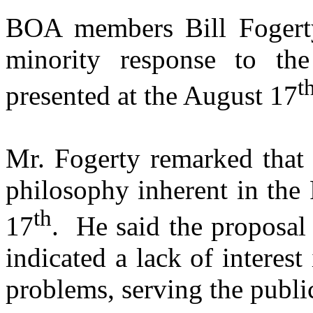
BOA members Bill Fogert
minority response to t
t
presented at the
August 17
Mr. Fogerty remarked that 
philosophy inherent in the
th
17
.
He said the proposa
indicated a lack of interes
problems, serving the publi