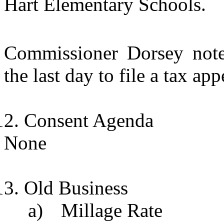
Hart Elementary Schools.
Commissioner Dorsey not
the last day to file a tax app
Consent Agenda
None
Old Business
a)
Millage Rate