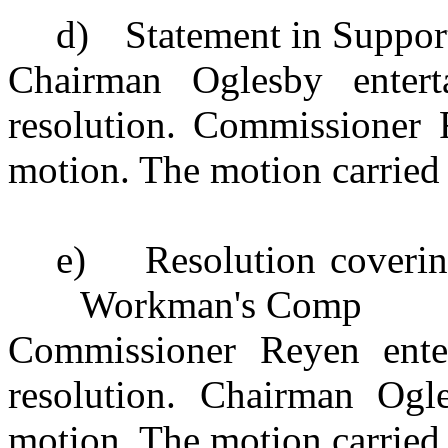
d)
Statement in Suppor
Chairman Oglesby enter
resolution. Commissioner 
motion. The motion carried 
e)
Resolution coverin
Workman's Comp
Commissioner Reyen ente
resolution. Chairman Ogl
motion. The motion carried 