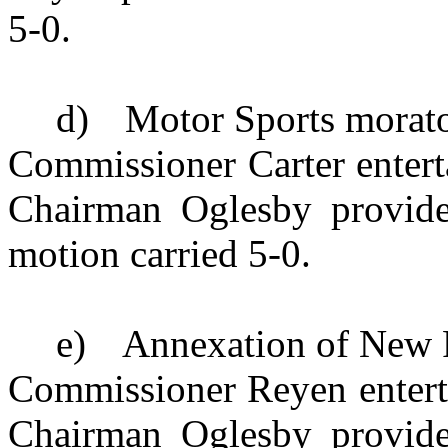
5-0.
d)
Motor Sports morat
Commissioner Carter enterta
Chairman Oglesby provide
motion carried 5-0.
e)
Annexation of New
Commissioner Reyen enterta
Chairman Oglesby provide