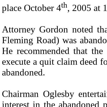
th
place
October 4
, 2005
at
1
Attorney Gordon noted tha
Fleming Road
) was abando
He recommended that the 
execute a quit claim deed fo
abandoned.
Chairman Oglesby entertai
interest in the abandoned