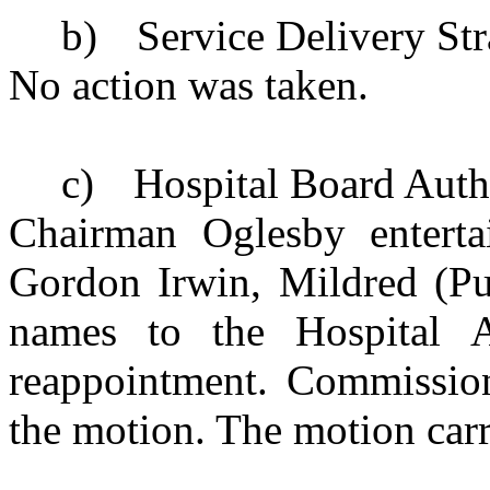
b)
Service Delivery St
No action was taken.
c)
Hospital Board Auth
Chairman Oglesby enterta
Gordon Irwin, Mildred (Pu
names to the Hospital Au
reappointment. Commission
the motion. The motion carr