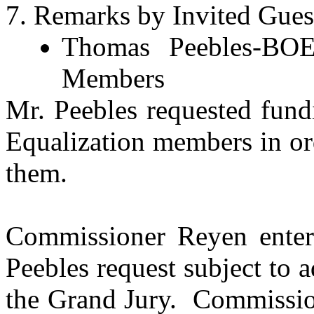
Remarks by Invited Guest
Thomas Peebles-BOE 
Members
Mr. Peebles requested fund
Equalization members in or
them.
Commissioner Reyen enter
Peebles request subject to
the Grand Jury.
Commissio