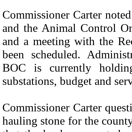
Commissioner Carter noted
and the Animal Control Or
and a meeting with the Re
been scheduled. Administ
BOC is currently holdi
substations, budget and serv
Commissioner Carter questi
hauling stone for the coun