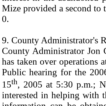
Mize provided a second to 
0.
County
Administrator
's 
County Administrator Jon 
has taken over operations a
Public hearing for the 200
th
15
, 2005 at 5:30 p.m.; N
interested in helping with t
information can be obtain