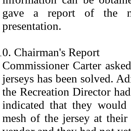
gave a report of the 
presentation.
Chairman's Report
Commissioner Carter asked 
jerseys has been solved. A
the Recreation Director ha
indicated that they would
mesh of the jersey at their 