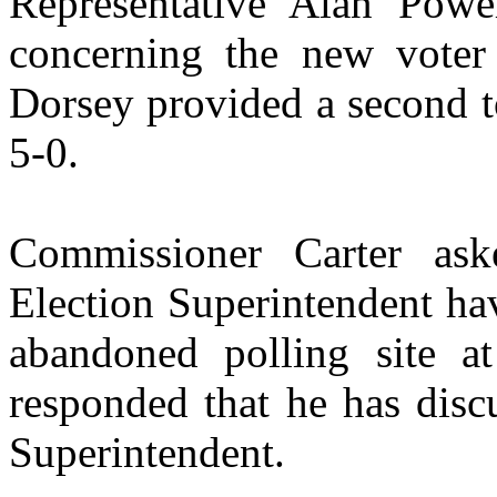
Representative Alan Powe
concerning the new voter
Dorsey provided a second t
5-0.
Commissioner Carter as
Election Superintendent ha
abandoned polling site a
responded that he has disc
Superintendent.