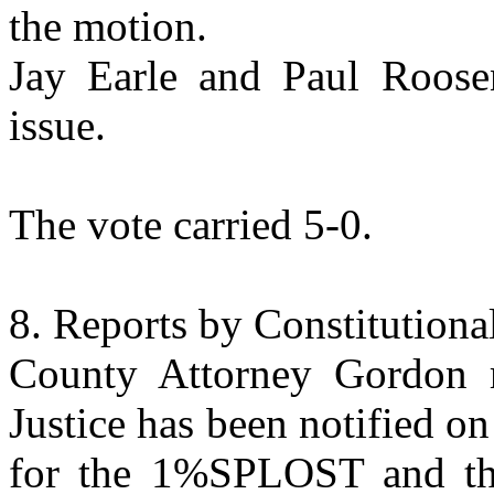
the motion.
Jay Earle and Paul Roose
issue.
The vote carried 5-0.
Reports by Constitutiona
County
Attorney
Gordon re
Justice has been notified o
for the 1%SPLOST and the 