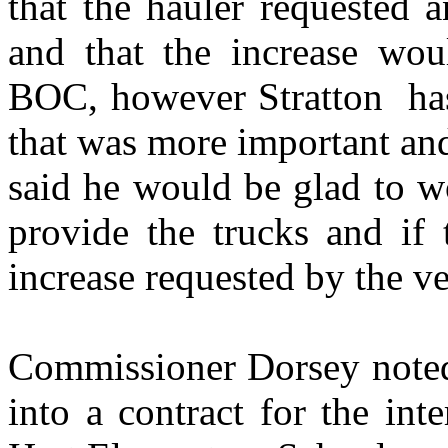
that the hauler requested a
and that the increase wo
BOC, however
Stratton
ha
that was more important an
said he would be glad to w
provide the trucks and if
increase requested by the v
Commissioner Dorsey noted 
into a contract for the in