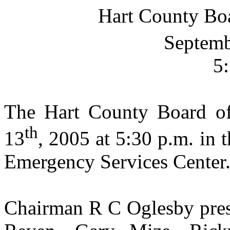
Hart
County
Bo
Septemb
5
The Hart County Board o
th
13
, 2005
at
5:30 p.m.
in 
Emergency
Services
Center
Chairman R C Oglesby pres