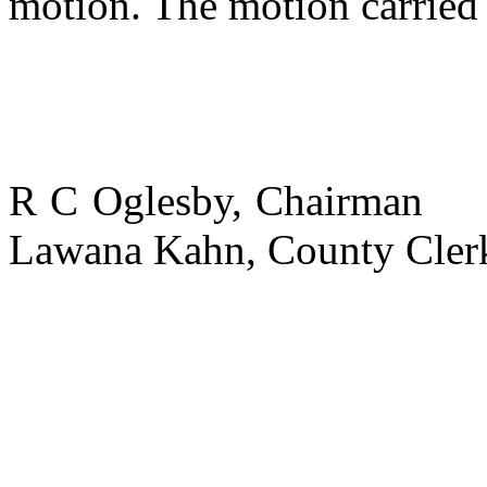
motion. The motion carried 
R C Oglesby, Chairman
Lawana Kahn,
County
Cler