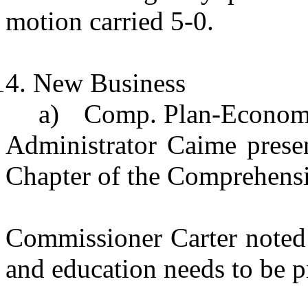
motion carried 5-0.
New Business
a)
Comp. Plan-Econom
Administrator Caime pres
Chapter of the Comprehens
Commissioner Carter noted 
and education needs to be 