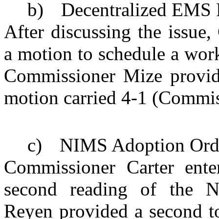
b)
Decentralized
EMS
After discussing the issue
a motion to schedule a work
Commissioner Mize provid
motion carried 4-1 (Commi
c)
NIMS Adoption Ord
Commissioner Carter ente
second reading of the 
Reyen provided a second to