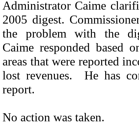
Administrator Caime clarif
2005 digest. Commissioner
the problem with the dig
Caime responded based on
areas that were reported inc
lost revenues.
He has cor
report.
No action was taken.