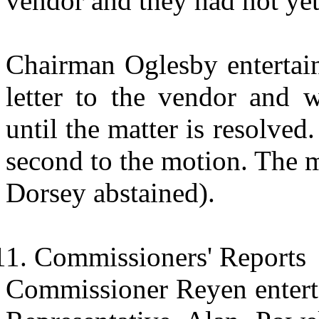
vendor and they had not yet 
Chairman Oglesby entertain
letter to the vendor and 
until the matter is resolv
second to the motion. The 
Dorsey abstained).
Commissioners' Reports
Commissioner Reyen entertai