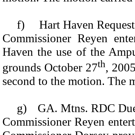
f)
Hart Haven Request
Commissioner Reyen enter
Haven the use of the Ampu
th
grounds
October 27
, 200
second to the motion. The m
g)
GA. Mtns. RDC Du
Commissioner Reyen enterta