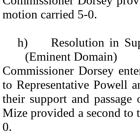
Commissioner Dorsey provi
motion carried 5-0.
h)
Resolution in Su
(Eminent Domain)
Commissioner Dorsey entert
to Representative Powell a
their support and passage 
Mize provided a second to 
0.