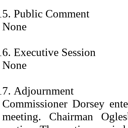
Public Comment
None
Executive Session
None
Adjournment
Commissioner Dorsey enter
meeting. Chairman Ogle