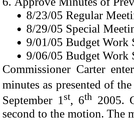
Approve Minutes of Prev
8/23/05
Regular Meet
8/29/05
Special Meeti
9/01/05
Budget Work 
9/06/05
Budget Work 
Commissioner Carter enter
minutes as presented of th
st
th
September 1
, 6
2005. C
second to the motion. The m