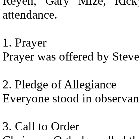
Reyen, Gary Mize, Rick
attendance.
Prayer
Prayer was offered by Steve
Pledge of Allegiance
Everyone stood in observanc
Call to Order