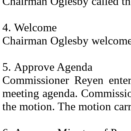
Chairman Oglesby called th
Welcome
Chairman Oglesby welcomed
Approve Agenda
Commissioner Reyen enter
meeting agenda. Commissio
the motion. The motion carr