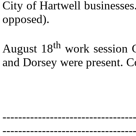
City of
Hartwell
businesses
opposed).
th
August 18
work session C
and Dorsey were present. 
---------------------------------
---------------------------------