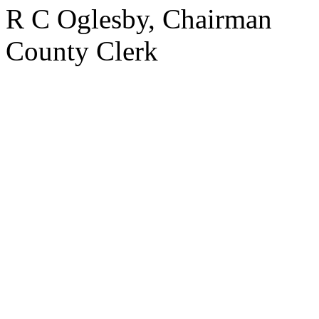
R C Oglesby
, Chairman
County Clerk