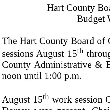
Hart
County
Bo
Budget 
The Hart County Board of 
th
sessions August 15
throu
County
Administrative & 
noon
until
1:00 p.m.
th
August 15
work session C