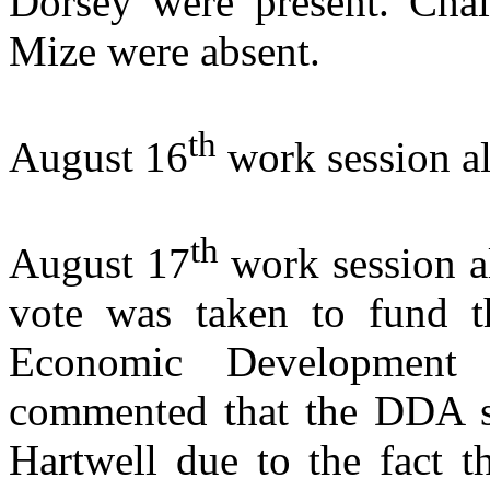
Dorsey were present. Ch
Mize were absent.
th
August 16
work session a
th
August 17
work session a
vote was taken to fund 
Economic Development
commented that the DDA s
Hartwell
due to the fact t